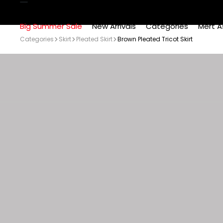
Big Summer Sale
New Arrivals
Categories
Mert A
Categories
Skirt
Pleated Skirt
Brown Pleated Tricot Skirt