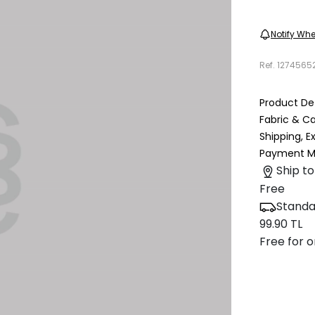
Notify Whe
Ref.
1274565
Product Det
Fabric & C
Shipping, 
Payment M
Ship to
Free
Standa
99.90 TL
Free for o