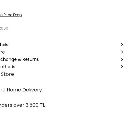
n Price Drop
2000
ails
are
Exchange & Returns
ethods
 Store
rd Home Delivery
rders over 3.500 TL