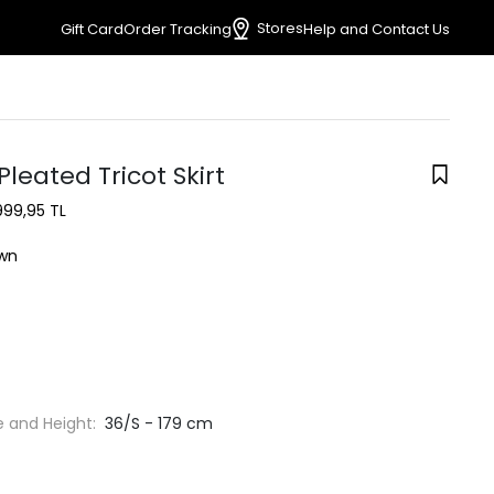
Stores
Gift Card
Order Tracking
Help and Contact Us
leated Tricot Skirt
999,95 TL
wn
e and Height:
36/S - 179 cm