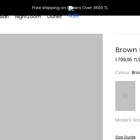
Free shipping on Orders Over 3500 TL
slan
NightZoom
Outlet
Brown P
1.799,95 TL
Colour:
Bro
Model's Siz
Size Guide