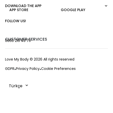
Night Zoom
Pants
DOWNLOAD THE APP
About Us
Nature Love
APP STORE
GOOGLE PLAY
Sweatshirt
Corporate Sale
For Art
Skirt
Career
FOLLOW US!
Jacket
Gift Card
Cardigan
Private Card
Vest
Stores
CUSTOMER SERVICES
0850 215 43 75
Coats
Contact us
Campaings
Frequently Asked Questions
Love My Body
© 2026 All rights reserved
Payment Options
GDPR
Privacy Policy
Cookie Preferences
Deliveries
Changes & Returns
Order Tracking
Cookie Policy