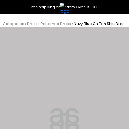
Free shipping on Orders Over 3500 TL
Categories
Dress
Patterned Dress
Navy Blue Chiffon Shirt Dress