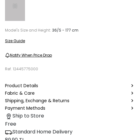
Model's Size and Height:
36/S - 177 cm
Size Guide
Notify When Price Drop
Ref.
12445775000
Product Details
Fabric & Care
Shipping, Exchange & Returns
Payment Methods
Ship to Store
Free
Standard Home Delivery
89.90 TL