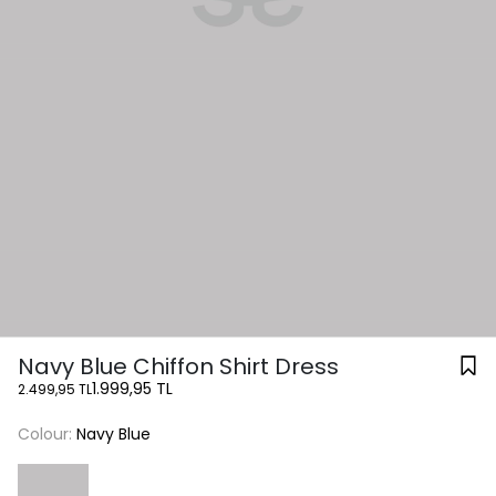
Navy Blue Chiffon Shirt Dress
1.999,95 TL
2.499,95 TL
Colour:
Navy Blue