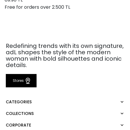
Free for orders over 2.500 TL
Redefining trends with its own signature,
adL shapes the style of the modern
woman with bold silhouettes and iconic
details.
Stores
CATEGORIES
COLLECTIONS
Dress
Blouse
CORPORATE
Mert Aslan
Shirt