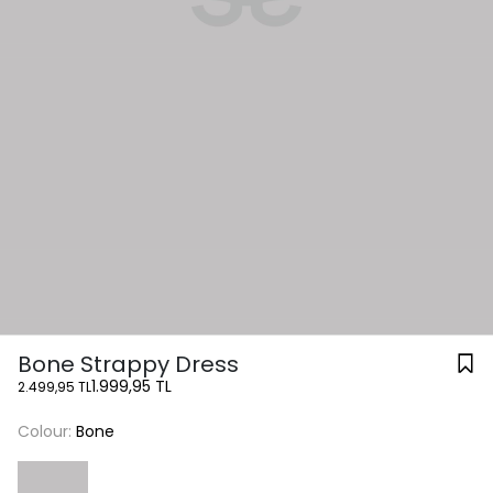
Bone Strappy Dress
1.999,95 TL
2.499,95 TL
Colour:
Bone