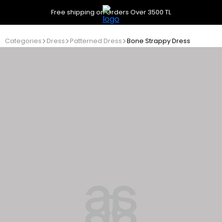
Free shipping on Orders Over 3500 TL
Categories
Dress
Patterned Dress
Bone Strappy Dress