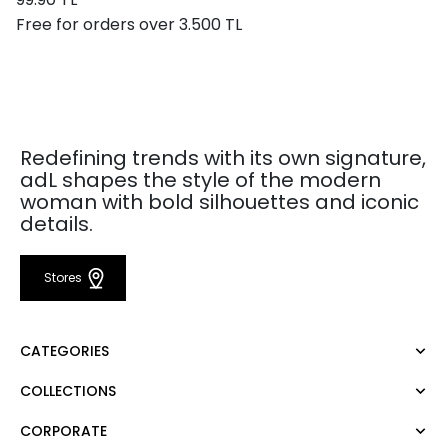
Free for orders over 3.500 TL
Redefining trends with its own signature,
adL shapes the style of the modern
woman with bold silhouettes and iconic
details.
Stores
CATEGORIES
COLLECTIONS
Dress
Blouse
CORPORATE
Mert Aslan
Shirt