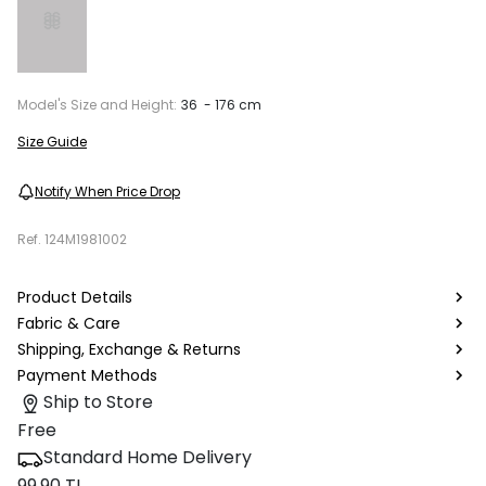
Model's Size and Height:
36 - 176 cm
Size Guide
Notify When Price Drop
Ref.
124M1981002
Product Details
Fabric & Care
Shipping, Exchange & Returns
Payment Methods
Ship to Store
Free
Standard Home Delivery
99.90 TL