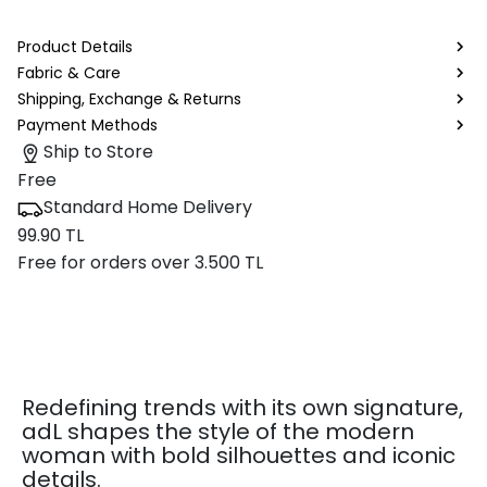
Product Details
Fabric & Care
Shipping, Exchange & Returns
Payment Methods
Ship to Store
Free
Standard Home Delivery
99.90 TL
Free for orders over 3.500 TL
Redefining trends with its own signature,
adL shapes the style of the modern
woman with bold silhouettes and iconic
details.