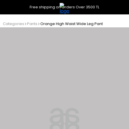
Free shipping on Orders Over 3500 TL
Categories
Pants
Orange High Waist Wide Leg Pant