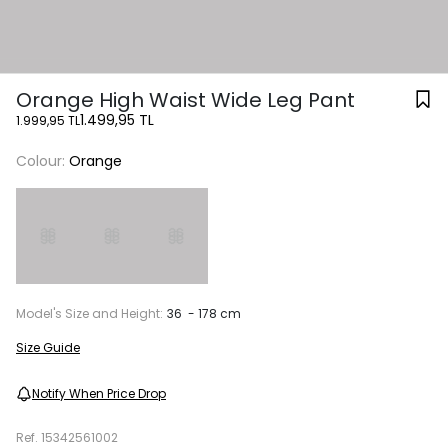
Orange High Waist Wide Leg Pant
1.499,95 TL
1.999,95 TL
Colour:
Orange
Model's Size and Height:
36 - 178 cm
Size Guide
Notify When Price Drop
Ref.
15342561002