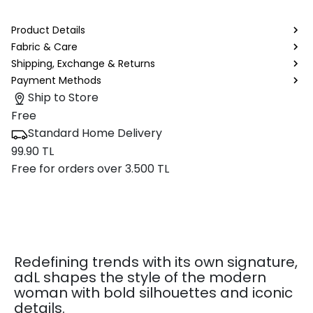
Product Details
Fabric & Care
Shipping, Exchange & Returns
Payment Methods
Ship to Store
Free
Standard Home Delivery
99.90 TL
Free for orders over 3.500 TL
Redefining trends with its own signature,
adL shapes the style of the modern
woman with bold silhouettes and iconic
details.