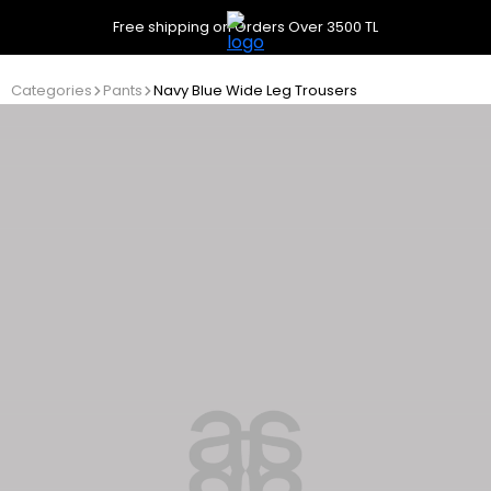
Free shipping on Orders Over 3500 TL
Categories
Pants
Navy Blue Wide Leg Trousers