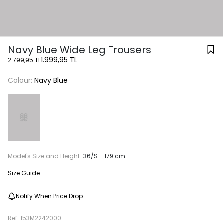
Navy Blue Wide Leg Trousers
1.999,95 TL
2.799,95 TL
Colour:
Navy Blue
Model's Size and Height:
36/S - 179 cm
Size Guide
Notify When Price Drop
Ref.
153M2242000