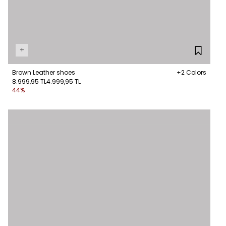
+
Brown Leather shoes
+2 Colors
8.999,95 TL
4.999,95 TL
44%