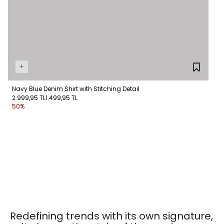
+
Navy Blue Denim Shirt with Stitching Detail
2.999,95 TL
1.499,95 TL
50%
Redefining trends with its own signature,