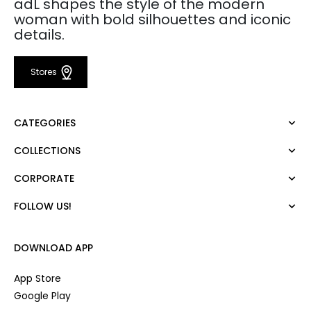
adL shapes the style of the modern
woman with bold silhouettes and iconic
details.
Stores
CATEGORIES
COLLECTIONS
Dress
Blouse
CORPORATE
Mert Aslan
Shirt
Night Zoom
Pants
FOLLOW US!
About Us
Nature Love
Sweatshirt
Corporate Sale
For Art
Skirt
Career
DOWNLOAD APP
Jacket
Gift Card
Cardigan
Private Card
App Store
Vest
Stores
Google Play
Coats