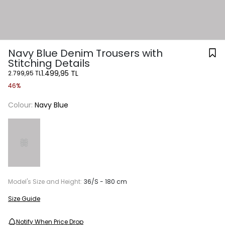
Navy Blue Denim Trousers with
Stitching Details
1.499,95 TL
2.799,95 TL
46%
Colour:
Navy Blue
Model's Size and Height:
36/S - 180 cm
Size Guide
Notify When Price Drop