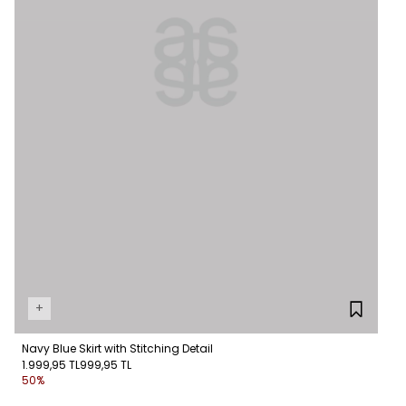
+
Navy Blue Skirt with Stitching Detail
1.999,95 TL
999,95 TL
50%