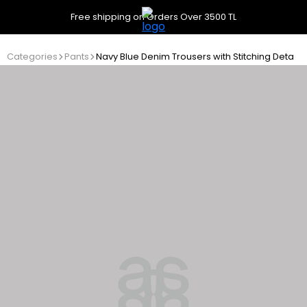
Free shipping on Orders Over 3500 TL
Categories
Pants
Navy Blue Denim Trousers with Stitching Details