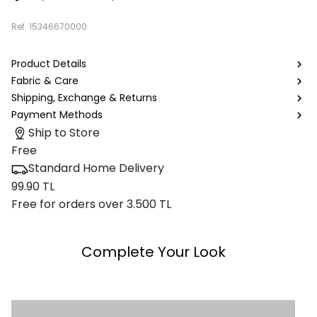
Ref.
15346670000
Product Details
Fabric & Care
Shipping, Exchange & Returns
Payment Methods
Ship to Store
Free
Standard Home Delivery
99.90 TL
Free for orders over 3.500 TL
Complete Your Look