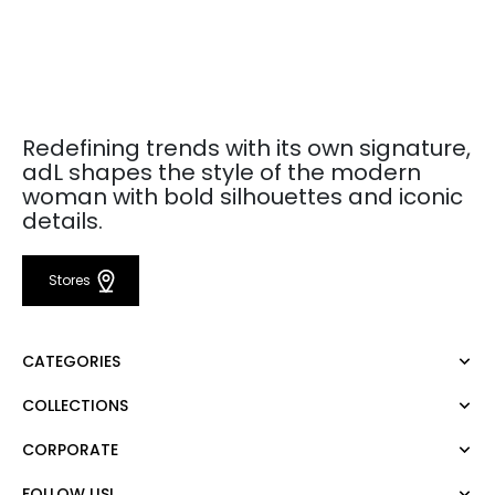
Redefining trends with its own signature,
adL shapes the style of the modern
woman with bold silhouettes and iconic
details.
Stores
CATEGORIES
COLLECTIONS
Dress
Blouse
CORPORATE
Mert Aslan
Shirt
Night Zoom
Pants
FOLLOW US!