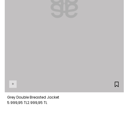
+
Grey Double Breasted Jacket
5.999,95 TL
2.999,95 TL