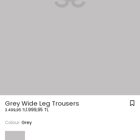
Grey Wide Leg Trousers
1.999,95 TL
3.499,95 TL
Colour:
Grey