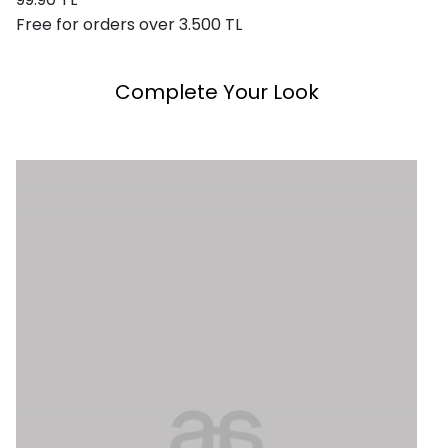
Free for orders over 3.500 TL
Complete Your Look