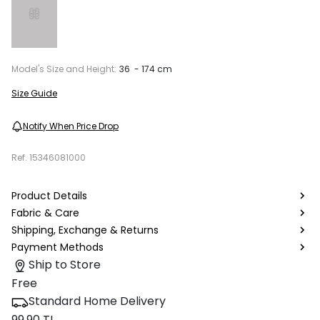
Model's Size and Height:
36 - 174 cm
Size Guide
Notify When Price Drop
Ref.
15346081000
Product Details
Fabric & Care
Shipping, Exchange & Returns
Payment Methods
Ship to Store
Free
Standard Home Delivery
99.90 TL