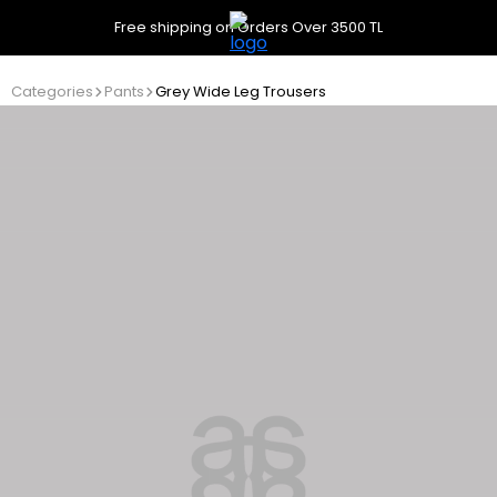
Free shipping on Orders Over 3500 TL
Categories
Pants
Grey Wide Leg Trousers