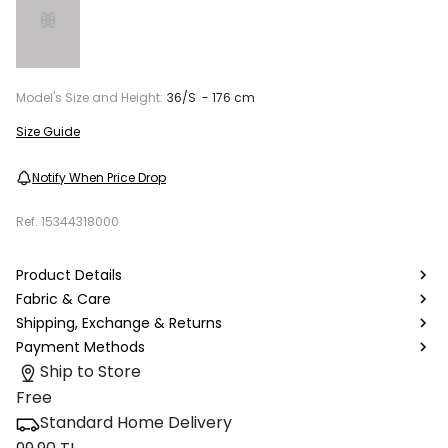
Model's Size and Height:
36/S - 176 cm
Size Guide
Notify When Price Drop
Ref.
15344318000
Product Details
Fabric & Care
Shipping, Exchange & Returns
Payment Methods
Ship to Store
Free
Standard Home Delivery