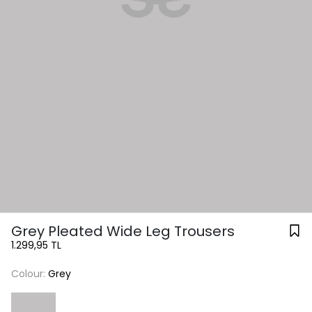
Grey Pleated Wide Leg Trousers
1.299,95 TL
Colour:
Grey