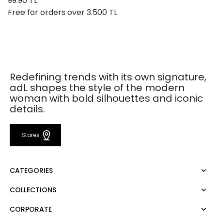
99.90 TL
Free for orders over 3.500 TL
Redefining trends with its own signature,
adL shapes the style of the modern
woman with bold silhouettes and iconic
details.
Stores
CATEGORIES
COLLECTIONS
Dress
Blouse
CORPORATE
Mert Aslan
Shirt