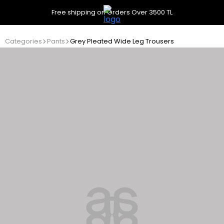
Free shipping on Orders Over 3500 TL
Categories
Pants
Grey Pleated Wide Leg Trousers