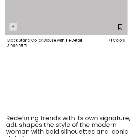
+
Black Stand Collar Blouse with Tie Detail
+1 Colors
3.999,95 TL
Redefining trends with its own signature,
adL shapes the style of the modern
woman with bold silhouettes and iconic