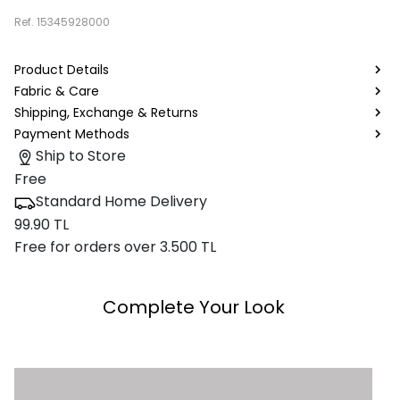
Ref.
15345928000
Product Details
Fabric & Care
Shipping, Exchange & Returns
Payment Methods
Ship to Store
Free
Standard Home Delivery
99.90 TL
Free for orders over 3.500 TL
Complete Your Look