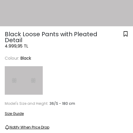
Black Loose Pants with Pleated
Detail
4.999,95 TL
Colour:
Black
Model's Size and Height:
36/S - 180 cm
Size Guide
Notify When Price Drop