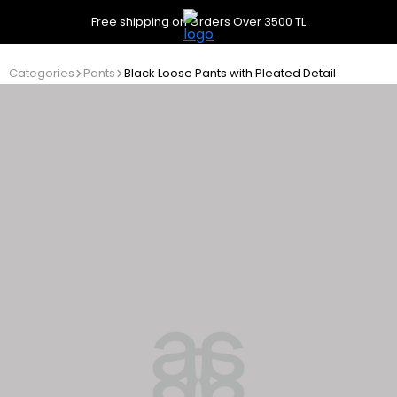
Free shipping on Orders Over 3500 TL
Categories
Pants
Black Loose Pants with Pleated Detail