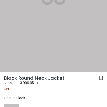
Black Round Neck Jacket
3.999,95 TL
5.999,95 TL
33%
Colour:
Black