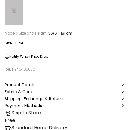
Model's Size and Height:
36/S - 181 cm
Size Guide
Notify When Price Drop
Ref.
11946405000
Product Details
Fabric & Care
Shipping, Exchange & Returns
Payment Methods
Ship to Store
Free
Standard Home Delivery