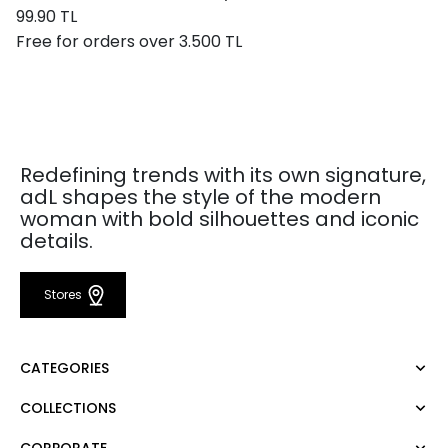
99.90 TL
Free for orders over 3.500 TL
Redefining trends with its own signature,
adL shapes the style of the modern
woman with bold silhouettes and iconic
details.
Stores
CATEGORIES
COLLECTIONS
Dress
Blouse