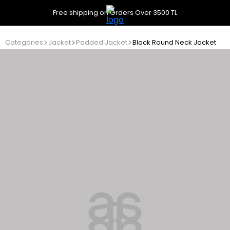
Free shipping on Orders Over 3500 TL
Categories
Jacket
Padded Jacket
Black Round Neck Jacket