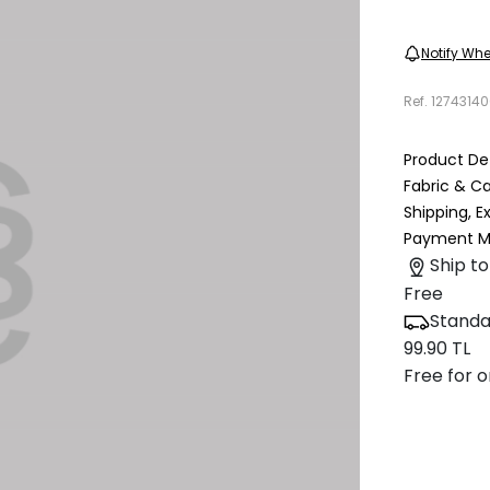
Notify Whe
Ref.
12743140
Product Det
Fabric & C
Shipping, 
Payment M
Ship to
Free
Standa
99.90 TL
Free for o