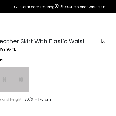
Stores
Gift Card
Order Tracking
Help and Contact Us
eather Skirt With Elastic Waist
999,95 TL
ki
e and Height:
36/S - 176 cm