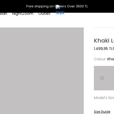
Free shipping on Orders Over 3500 TL
slan
NightZoom
Outlet
Khaki L
1.499,95 TL
Colour:
Kha
Model's Siz
Size Guide