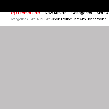
Big Summer Sale
New Arrivals
Categories
Mert A
Categories
Skirt
Mini Skirt
Khaki Leather Skirt With Elastic Waist