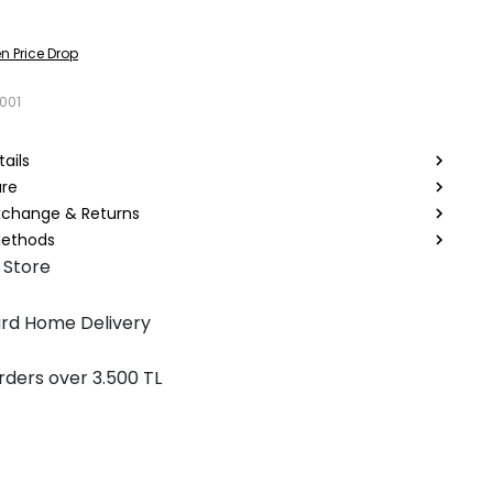
n Price Drop
001
ails
are
Exchange & Returns
ethods
 Store
rd Home Delivery
rders over 3.500 TL