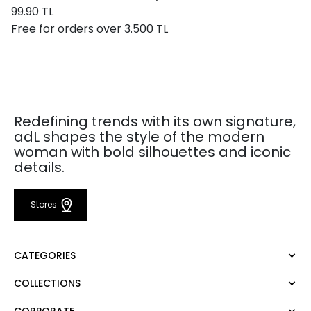
99.90 TL
Free for orders over 3.500 TL
Redefining trends with its own signature,
adL shapes the style of the modern
woman with bold silhouettes and iconic
details.
Stores
CATEGORIES
COLLECTIONS
Dress
Blouse