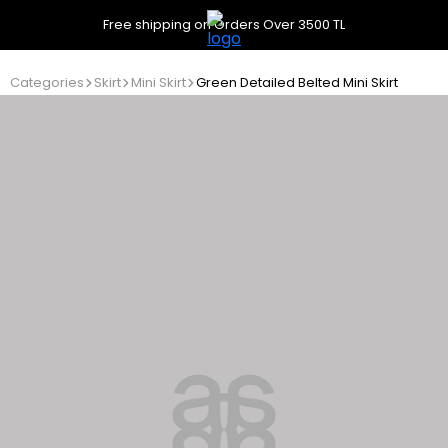
Free shipping on Orders Over 3500 TL
Categories
Skirt
Mini Skirt
Green Detailed Belted Mini Skirt