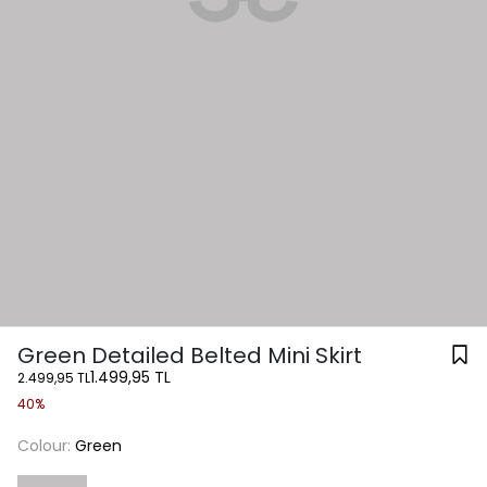
Green Detailed Belted Mini Skirt
1.499,95 TL
2.499,95 TL
40%
Colour:
Green