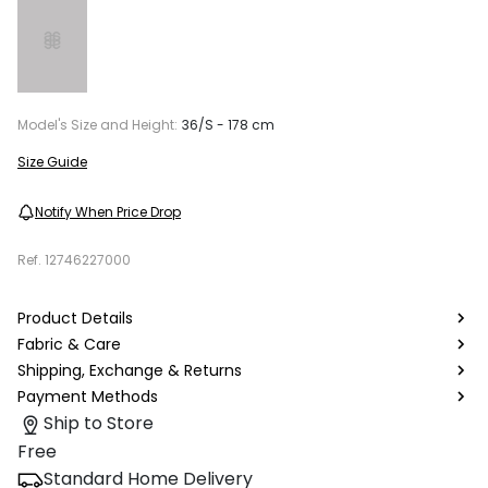
Model's Size and Height:
36/S - 178 cm
Size Guide
Notify When Price Drop
Ref.
12746227000
Product Details
Fabric & Care
Shipping, Exchange & Returns
Payment Methods
Ship to Store
Free
Standard Home Delivery