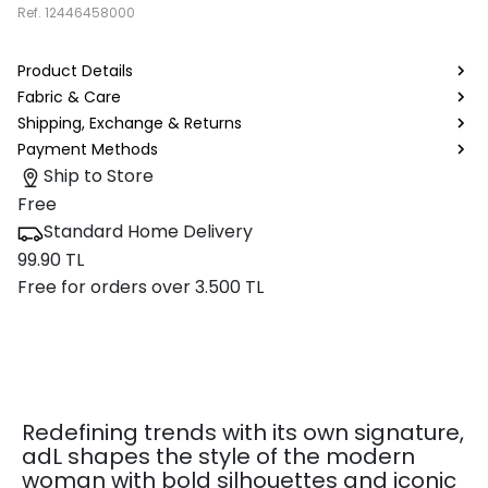
Ref.
12446458000
Product Details
Fabric & Care
Shipping, Exchange & Returns
Payment Methods
Ship to Store
Free
Standard Home Delivery
99.90 TL
Free for orders over 3.500 TL
Redefining trends with its own signature,
adL shapes the style of the modern
woman with bold silhouettes and iconic