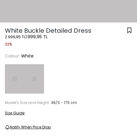
White Buckle Detailed Dress
1.999,95 TL
2.999,95 TL
33%
Colour:
White
Model's Size and Height:
36/S - 175 cm
Size Guide
Notify When Price Drop