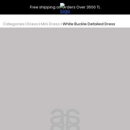
Free shipping on Orders Over 3500 TL
Categories
Dress
Mini Dress
White Buckle Detailed Dress