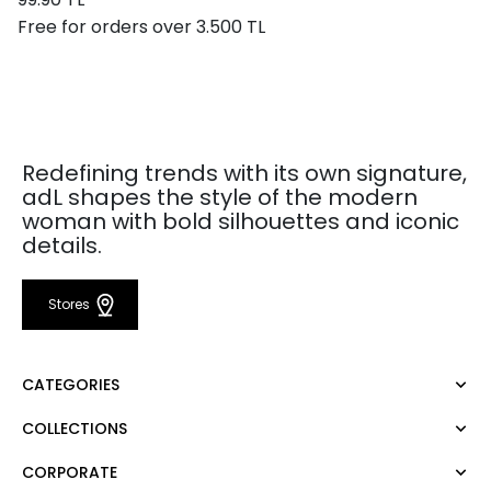
Free for orders over 3.500 TL
Redefining trends with its own signature,
adL shapes the style of the modern
woman with bold silhouettes and iconic
details.
Stores
CATEGORIES
COLLECTIONS
Dress
Blouse
CORPORATE
Mert Aslan
Shirt