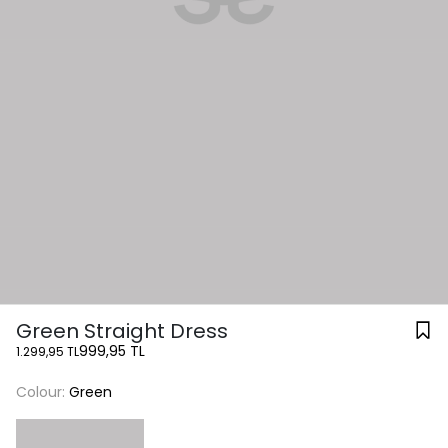
Green Straight Dress
999,95 TL
1.299,95 TL
Colour:
Green