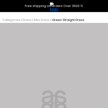
Free shipping on Orders Over 3500 TL
Categories
Dress
Mini Dress
Green Straight Dress