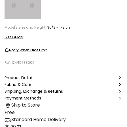
Model's Size and Height:
36/S - 178 cm
Size Guide
Notify When Price Drop
Ref.
12445738000
Product Details
Fabric & Care
Shipping, Exchange & Returns
Payment Methods
Ship to Store
Free
Standard Home Delivery
99.90 TL