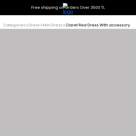
Free shipping on Orders Over 3500 TL
Categories
Dress
Mini Dress
Claret Red Dress With accessory