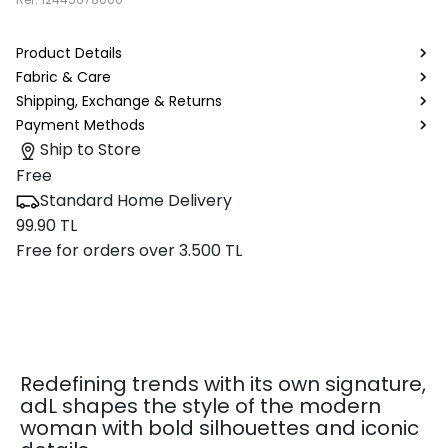
Product Details
Fabric & Care
Shipping, Exchange & Returns
Payment Methods
Ship to Store
Free
Standard Home Delivery
99.90 TL
Free for orders over 3.500 TL
Redefining trends with its own signature,
adL shapes the style of the modern
woman with bold silhouettes and iconic