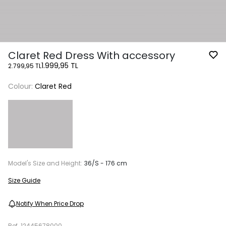
Claret Red Dress With accessory
1.999,95 TL
2.799,95 TL
Colour:
Claret Red
Model's Size and Height:
36/S - 176 cm
Size Guide
Notify When Price Drop
Ref.
12445678000