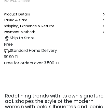
Ref.
12445903000
Product Details
Fabric & Care
Shipping, Exchange & Returns
Payment Methods
Ship to Store
Free
Standard Home Delivery
99.90 TL
Free for orders over 3.500 TL
Redefining trends with its own signature,
adL shapes the style of the modern
woman with bold silhouettes and iconic