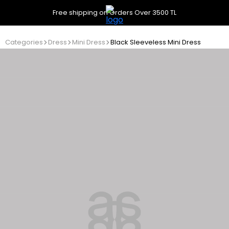
Free shipping on Orders Over 3500 TL
Categories
Dress
Mini Dress
Black Sleeveless Mini Dress