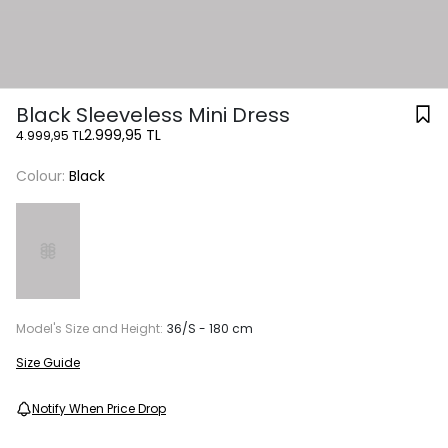
Black Sleeveless Mini Dress
2.999,95 TL
4.999,95 TL
Colour:
Black
Model's Size and Height:
36/S - 180 cm
Size Guide
Notify When Price Drop