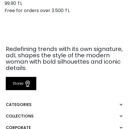
99.90 TL
Free for orders over 3.500 TL
Redefining trends with its own signature,
adL shapes the style of the modern
woman with bold silhouettes and iconic
details.
Stores
CATEGORIES
COLLECTIONS
Dress
Blouse
CORPORATE
Mert Aslan