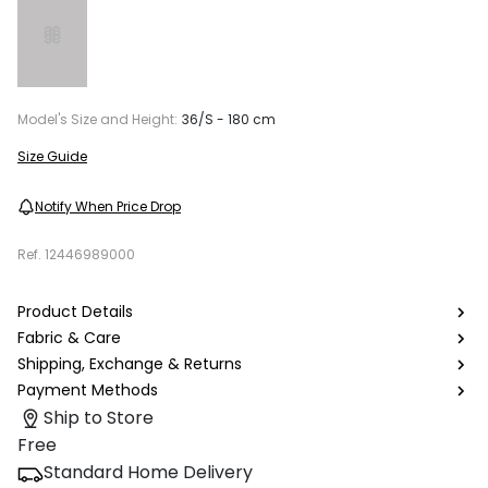
Model's Size and Height:
36/S - 180 cm
Size Guide
Notify When Price Drop
Ref.
12446989000
Product Details
Fabric & Care
Shipping, Exchange & Returns
Payment Methods
Ship to Store
Free
Standard Home Delivery