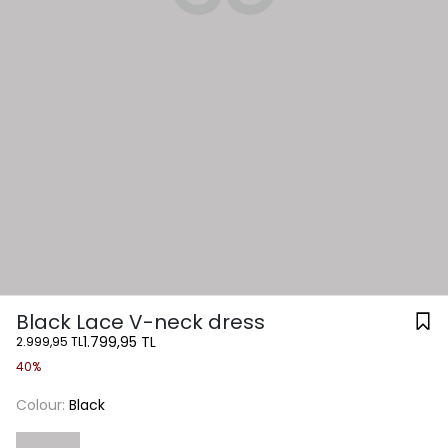
Black Lace V-neck dress
1.799,95 TL
2.999,95 TL
40%
Colour:
Black