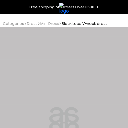
Free shipping on Orders Over 3500 TL
Categories
Dress
Mini Dress
Black Lace V-neck dress