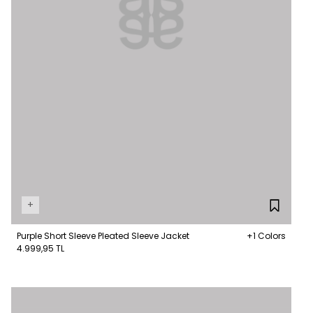
+
Purple Short Sleeve Pleated Sleeve Jacket
+1 Colors
4.999,95 TL