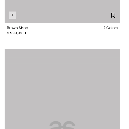
+
Brown Shoe
+2 Colors
5.999,95 TL