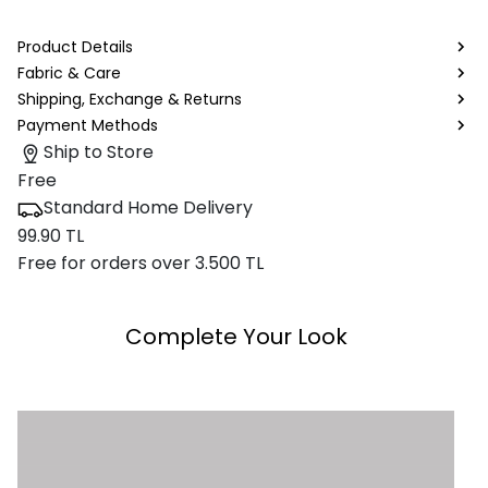
Product Details
Fabric & Care
Shipping, Exchange & Returns
Payment Methods
Ship to Store
Free
Standard Home Delivery
99.90 TL
Free for orders over 3.500 TL
Complete Your Look