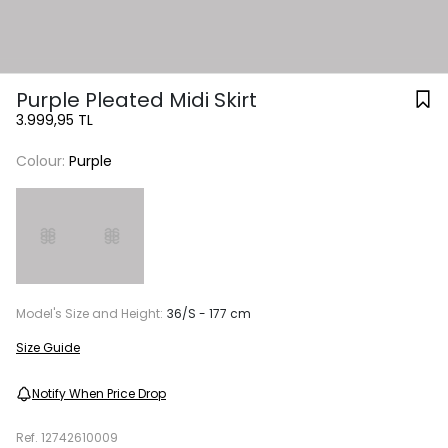
Purple Pleated Midi Skirt
3.999,95 TL
Colour:
Purple
Model's Size and Height:
36/S - 177 cm
Size Guide
Notify When Price Drop
Ref.
12742610009