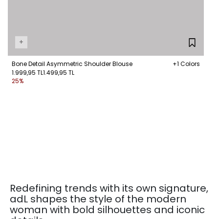
+
Bone Detail Asymmetric Shoulder Blouse
+1 Colors
1.999,95 TL
1.499,95 TL
25%
Redefining trends with its own signature,
adL shapes the style of the modern
woman with bold silhouettes and iconic