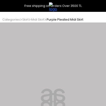
Free shipping on Orders Over 3500 TL
Categories
Skirt
Midi Skirt
Purple Pleated Midi Skirt