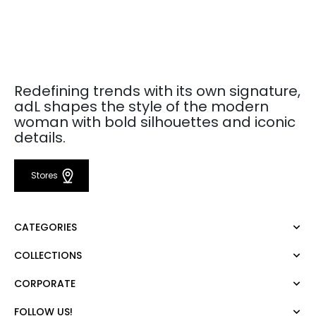
Redefining trends with its own signature,
adL shapes the style of the modern
woman with bold silhouettes and iconic
details.
Stores
CATEGORIES
COLLECTIONS
Dress
Blouse
CORPORATE
Mert Aslan
Shirt
Night Zoom
Pants
FOLLOW US!
About Us