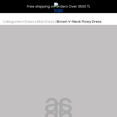
Free shipping on Orders Over 3500 TL
Categories
Dress
Midi Dress
Brown V-Neck Flowy Dress