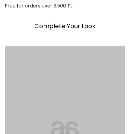
Free for orders over 3.500 TL
Complete Your Look