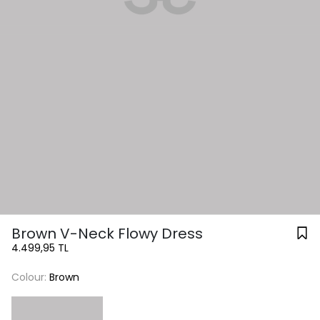
Brown V-Neck Flowy Dress
4.499,95 TL
Colour:
Brown