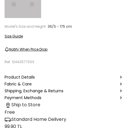
Model's Size and Height:
36/S - 175 cm
Size Guide
Notify When Price Drop
Ref.
12442577003
Product Details
Fabric & Care
Shipping, Exchange & Returns
Payment Methods
Ship to Store
Free
Standard Home Delivery
99.90 TL