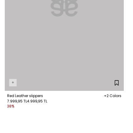
+
Red Leather slippers
+2 Colors
7.999,95 TL
4.999,95 TL
38%