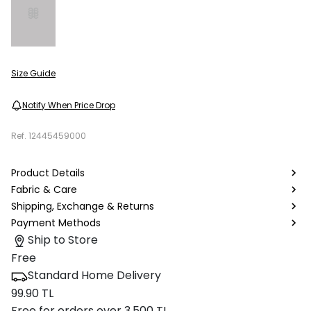
Size Guide
Notify When Price Drop
Ref.
12445459000
Product Details
Fabric & Care
Shipping, Exchange & Returns
Payment Methods
Ship to Store
Free
Standard Home Delivery
99.90 TL
Free for orders over 3.500 TL