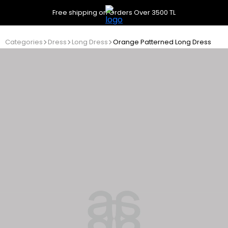
Free shipping on Orders Over 3500 TL
Categories
Dress
Long Dress
Orange Patterned Long Dress