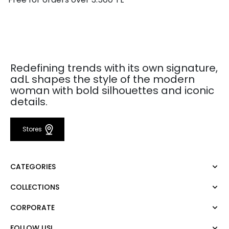
Redefining trends with its own signature,
adL shapes the style of the modern
woman with bold silhouettes and iconic
details.
Stores
CATEGORIES
COLLECTIONS
Dress
Blouse
CORPORATE
Mert Aslan
Shirt
Night Zoom
Pants
FOLLOW US!