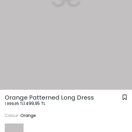
Orange Patterned Long Dress
1.499,95 TL
1.999,95 TL
Colour:
Orange