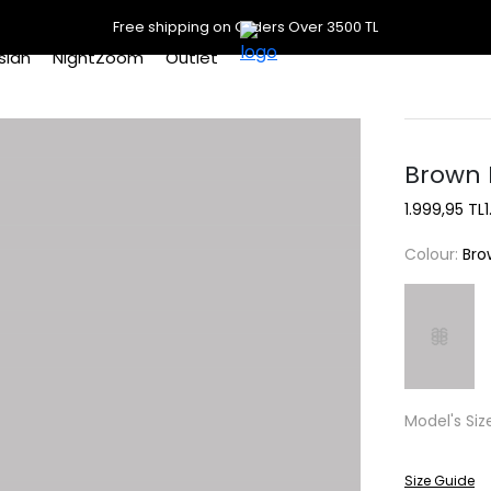
Free shipping on Orders Over 3500 TL
slan
NightZoom
Outlet
Brown 
1.999,95 TL
Colour:
Bro
Model's Siz
Size Guide