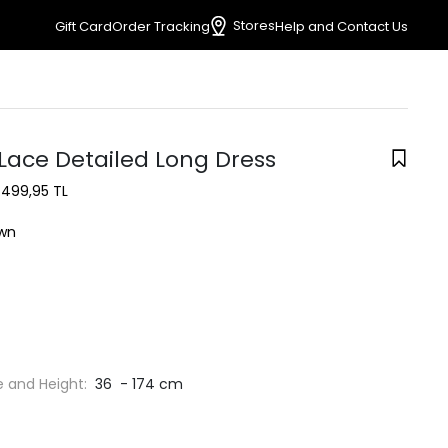
Stores
Gift Card
Order Tracking
Help and Contact Us
Lace Detailed Long Dress
1.499,95 TL
wn
e and Height:
36 - 174 cm