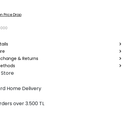
n Price Drop
0000
ails
are
Exchange & Returns
ethods
 Store
rd Home Delivery
rders over 3.500 TL