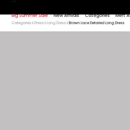
Big Summer Sale
New Arrivals
Categories
Mert A
Categories
Dress
Long Dress
Brown Lace Detailed Long Dress