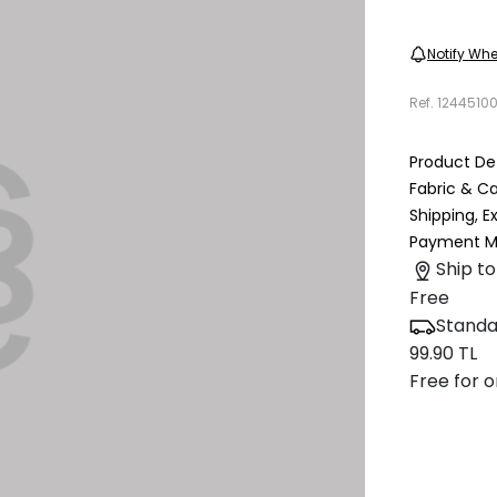
Notify Whe
Ref.
1244510
Product Det
Fabric & C
Shipping, 
Payment M
Ship to
Free
Standa
99.90 TL
Free for o