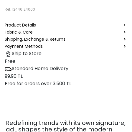
Ref.
12446124000
Product Details
Fabric & Care
Shipping, Exchange & Returns
Payment Methods
Ship to Store
Free
Standard Home Delivery
99.90 TL
Free for orders over 3.500 TL
Redefining trends with its own signature,
adL shapes the style of the modern