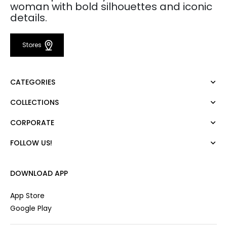
woman with bold silhouettes and iconic
details.
Stores
CATEGORIES
COLLECTIONS
Dress
Blouse
CORPORATE
Mert Aslan
Shirt
Night Zoom
Pants
FOLLOW US!
About Us
Nature Love
Sweatshirt
Corporate Sale
For Art
Skirt
Career
DOWNLOAD APP
Jacket
Gift Card
Cardigan
Private Card
App Store
Vest
Stores
Google Play
Coats
Contact us