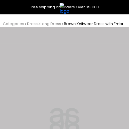
Free shipping on Orders Over 3500 TL
Categories
Dress
Long Dress
Brown Knitwear Dress with Embroi