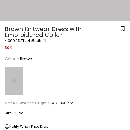
Brown Knitwear Dress with
Embroidered Collar
2.499,95 TL
4.999,95 TL
50%
Colour:
Brown
Model's Size and Height:
36/S - 180 cm
Size Guide
Notify When Price Drop