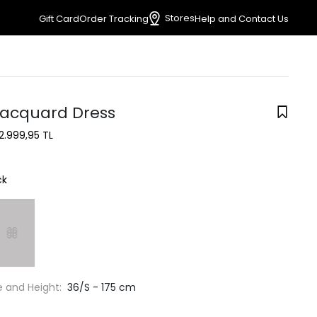
Stores
Gift Card
Order Tracking
Help and Contact Us
Jacquard Dress
2.999,95 TL
ck
e and Height:
36/S - 175 cm