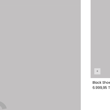
+
Black Sho
6.999,95 T