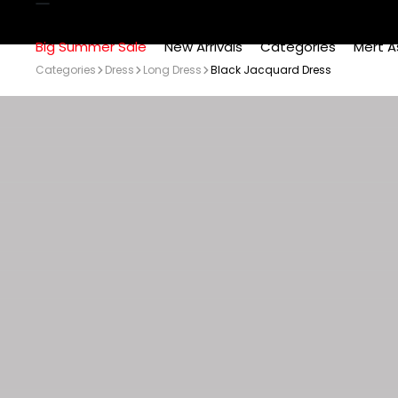
Big Summer Sale
New Arrivals
Categories
Mert A
Categories
Dress
Long Dress
Black Jacquard Dress