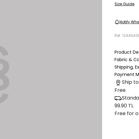
Size Guide
Notify Whe
Ref.
1244543
Product Det
Fabric & C
Shipping, 
Payment M
Ship to
Free
Standa
99.90 TL
Free for o