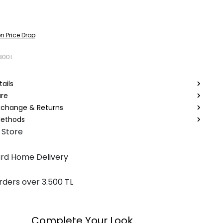
n Price Drop
8001
ails
are
Exchange & Returns
ethods
 Store
rd Home Delivery
rders over 3.500 TL
Complete Your Look