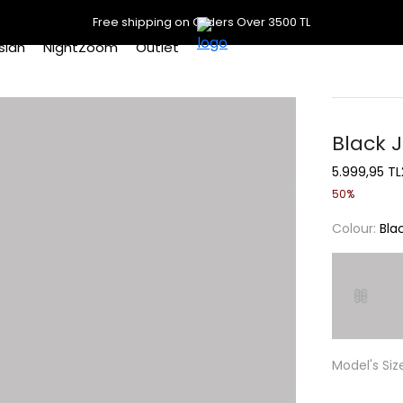
Free shipping on Orders Over 3500 TL
slan
NightZoom
Outlet
Black 
5.999,95 TL
50%
Colour:
Bla
Model's Siz