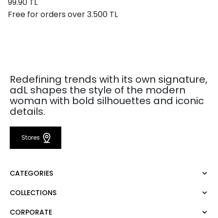
99.90 TL
Free for orders over 3.500 TL
Redefining trends with its own signature,
adL shapes the style of the modern
woman with bold silhouettes and iconic
details.
Stores
CATEGORIES
COLLECTIONS
Dress
Blouse
CORPORATE
Mert Aslan