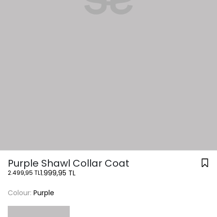
Purple Shawl Collar Coat
1.999,95 TL
2.499,95 TL
Colour:
Purple