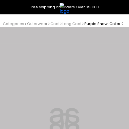
Free shipping on Orders Over 3500 TL
Categories
Outerwear
Coat
Long Coat
Purple Shawl Collar Coa