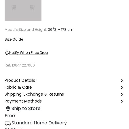
Model's Size and Height:
36/S - 178 cm
Size Guide
Notify When Price Drop
Ref.
13644227000
Product Details
Fabric & Care
Shipping, Exchange & Returns
Payment Methods
Ship to Store
Free
Standard Home Delivery