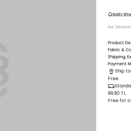
Notify Whe
Ref.
1364604
Product Det
Fabric & C
Shipping, 
Payment M
Ship to
Free
Standa
99.90 TL
Free for o