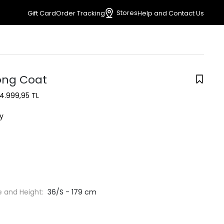
Stores
Gift Card
Order Tracking
Help and Contact Us
ong Coat
4.999,95 TL
y
e and Height:
36/S - 179 cm