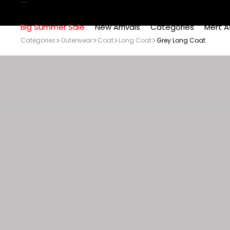
Big Summer Sale
New Arrivals
Categories
Mert A
Categories
Outerwear
Coat
Long Coat
Grey Long Coat