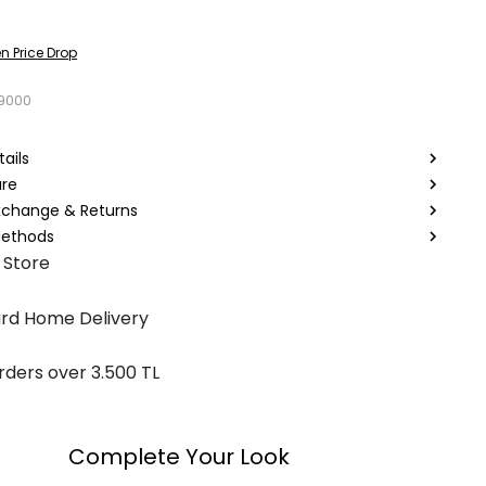
n Price Drop
9000
ails
are
Exchange & Returns
ethods
 Store
rd Home Delivery
rders over 3.500 TL
Complete Your Look