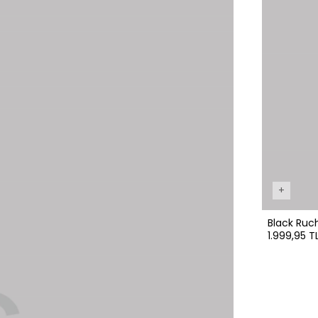
+
Black Ruc
1.999,95 T