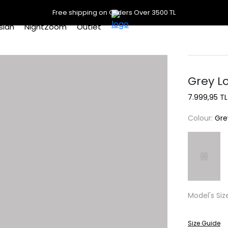
Free shipping on Orders Over 3500 TL
slan
NightZoom
Outlet
Grey L
7.999,95 TL
Colour:
Gre
Model's Siz
Size Guide