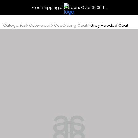
Free shipping on Orders Over 3500 TL
Categories
Outerwear
Coat
Long Coat
Grey Hooded Coat