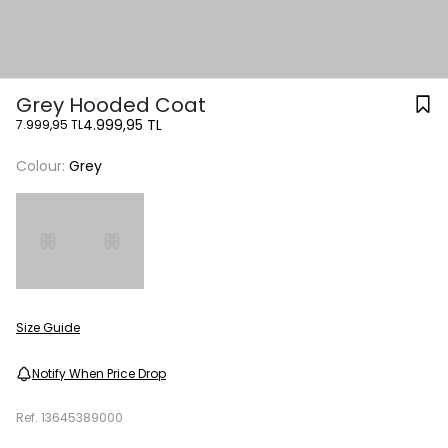
Grey Hooded Coat
4.999,95 TL
7.999,95 TL
Colour:
Grey
Size Guide
Notify When Price Drop
Ref.
13645389000