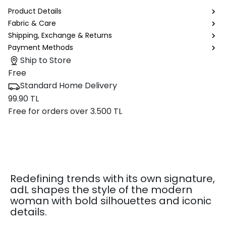
Product Details
Fabric & Care
Shipping, Exchange & Returns
Payment Methods
Ship to Store
Free
Standard Home Delivery
99.90 TL
Free for orders over 3.500 TL
Redefining trends with its own signature,
adL shapes the style of the modern
woman with bold silhouettes and iconic
details.