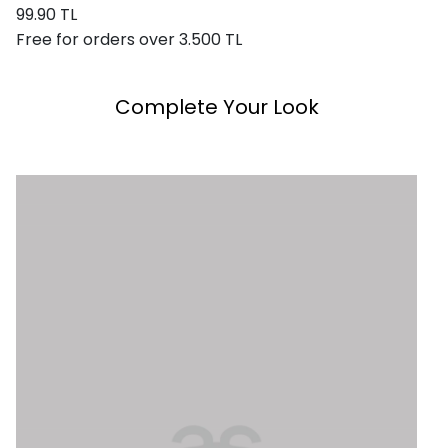
99.90 TL
Free for orders over 3.500 TL
Complete Your Look