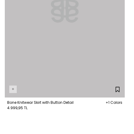
+
Bone Knitwear Skirt with Button Detail
+1 Colors
4.999,95 TL