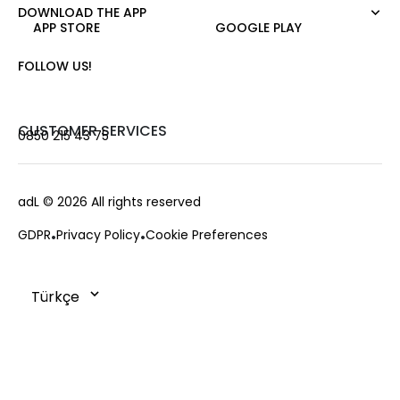
Night Zoom
Pants
DOWNLOAD THE APP
About Us
Nature Love
APP STORE
GOOGLE PLAY
Sweatshirt
Corporate Sale
For Art
Skirt
Career
FOLLOW US!
Jacket
Gift Card
Cardigan
Private Card
Vest
Stores
CUSTOMER SERVICES
0850 215 43 75
Coats
Contact us
Campaings
Frequently Asked Questions
adL
© 2026 All rights reserved
Payment Options
GDPR
Privacy Policy
Cookie Preferences
Deliveries
Changes & Returns
Order Tracking
Cookie Policy