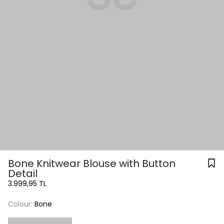
Bone Knitwear Blouse with Button
Detail
3.999,95 TL
Colour:
Bone