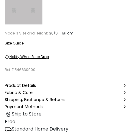
Model's Size and Height:
36/S - 181 cm
Size Guide
Notify When Price Drop
Ref.
11546630000
Product Details
Fabric & Care
Shipping, Exchange & Returns
Payment Methods
Ship to Store
Free
Standard Home Delivery