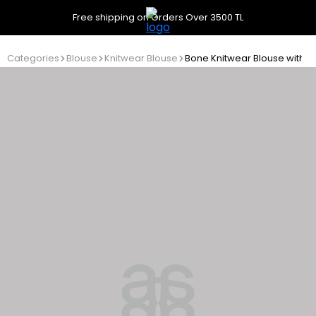
Free shipping on Orders Over 3500 TL
Categories
Blouse
Knitwear Blouse
Bone Knitwear Blouse with Bu