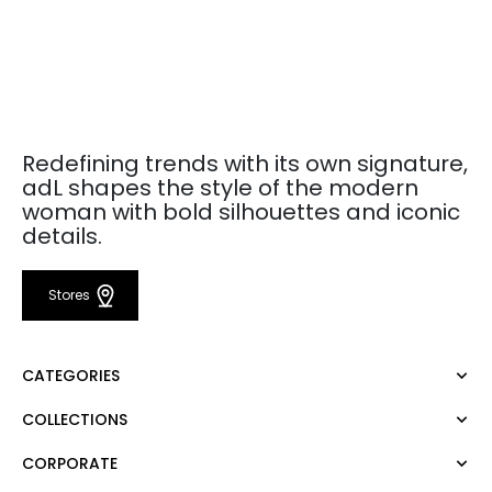
Redefining trends with its own signature,
adL shapes the style of the modern
woman with bold silhouettes and iconic
details.
Stores
CATEGORIES
COLLECTIONS
Dress
Blouse
CORPORATE
Mert Aslan
Shirt