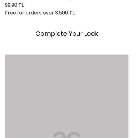
99.90 TL
Free for orders over 3.500 TL
Complete Your Look