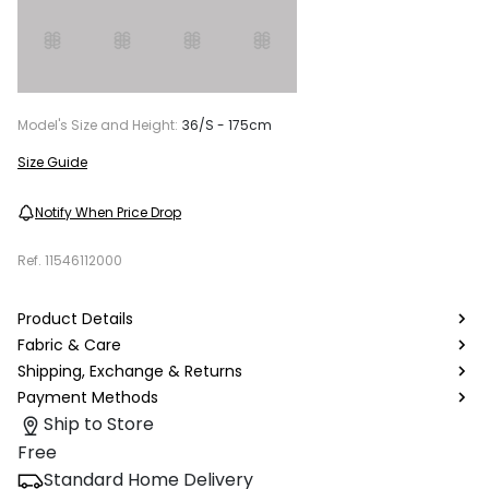
Model's Size and Height:
36/S - 175cm
Size Guide
Notify When Price Drop
Ref.
11546112000
Product Details
Fabric & Care
Shipping, Exchange & Returns
Payment Methods
Ship to Store
Free
Standard Home Delivery