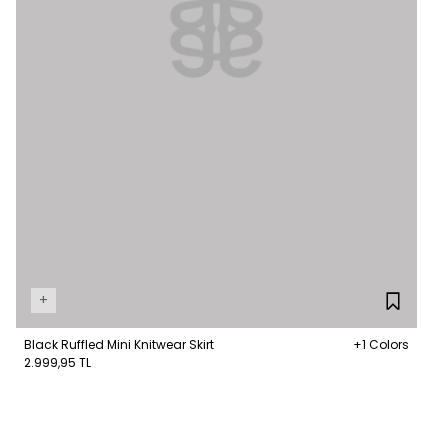
+
Black Ruffled Mini Knitwear Skirt
+1 Colors
2.999,95 TL