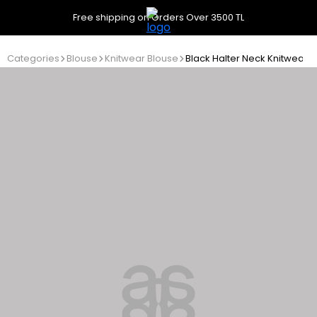
Free shipping on Orders Over 3500 TL
Categories
Blouse
Knitwear Blouse
Black Halter Neck Knitwear 