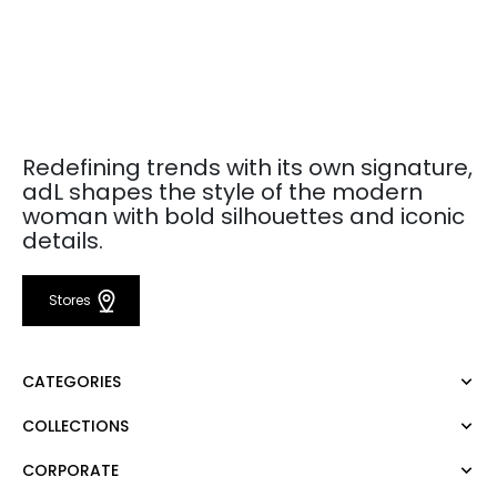
Redefining trends with its own signature,
adL shapes the style of the modern
woman with bold silhouettes and iconic
details.
Stores
CATEGORIES
COLLECTIONS
Dress
Blouse
CORPORATE
Mert Aslan
Shirt