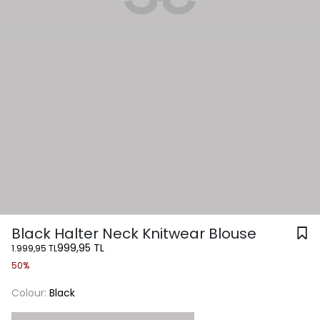
Black Halter Neck Knitwear Blouse
999,95 TL
1.999,95 TL
50%
Colour:
Black