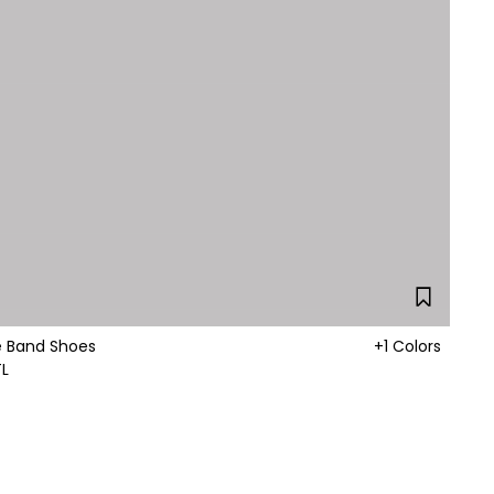
nkle Band Shoes
+1 Colors
TL