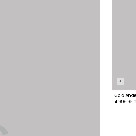
+
Gold A
4.999,95 