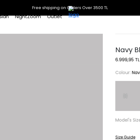
Free shipping on Orders Over 3500 TL
slan
NightZoom
Outlet
Navy Bl
6.999,95 TL
Colour:
Nav
Model's Siz
Size Guide