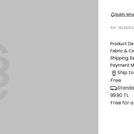
Notify Whe
Ref.
1824680
Product Det
Fabric & C
Shipping, 
Payment M
Ship to
Free
Standa
99.90 TL
Free for o