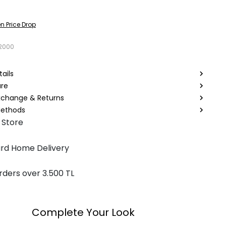
n Price Drop
2000
ails
are
Exchange & Returns
ethods
 Store
rd Home Delivery
rders over 3.500 TL
Complete Your Look