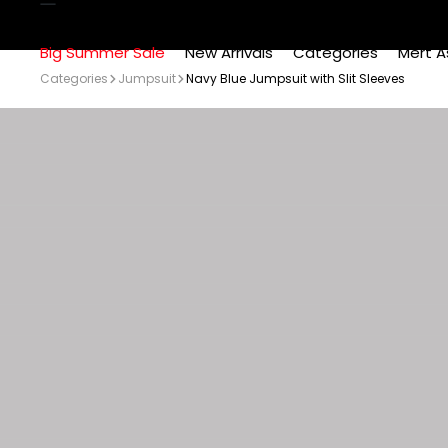
Big Summer Sale
New Arrivals
Categories
Mert A
Categories
Jumpsuit
Navy Blue Jumpsuit with Slit Sleeves