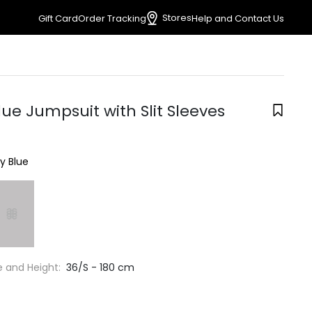
Stores
Gift Card
Order Tracking
Help and Contact Us
ue Jumpsuit with Slit Sleeves
y Blue
e and Height:
36/S - 180 cm