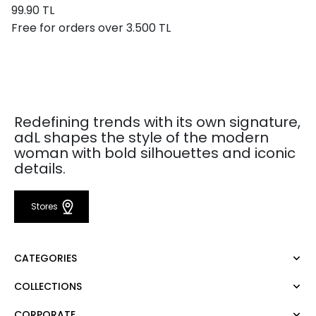
99.90 TL
Free for orders over 3.500 TL
Redefining trends with its own signature,
adL shapes the style of the modern
woman with bold silhouettes and iconic
details.
Stores
CATEGORIES
COLLECTIONS
Dress
Blouse
CORPORATE