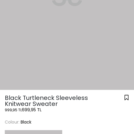
Black Turtleneck Sleeveless
Knitwear Sweater
699,95 TL
999,95 TL
Colour:
Black