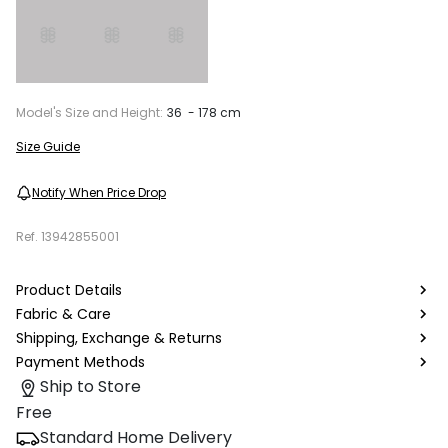
Model's Size and Height:
36 - 178 cm
Size Guide
Notify When Price Drop
Ref.
13942855001
Product Details
Fabric & Care
Shipping, Exchange & Returns
Payment Methods
Ship to Store
Free
Standard Home Delivery