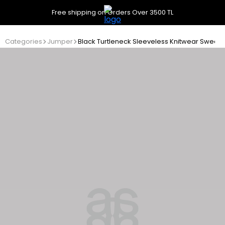
Free shipping on Orders Over 3500 TL
Categories
Jumper
Black Turtleneck Sleeveless Knitwear Sweate