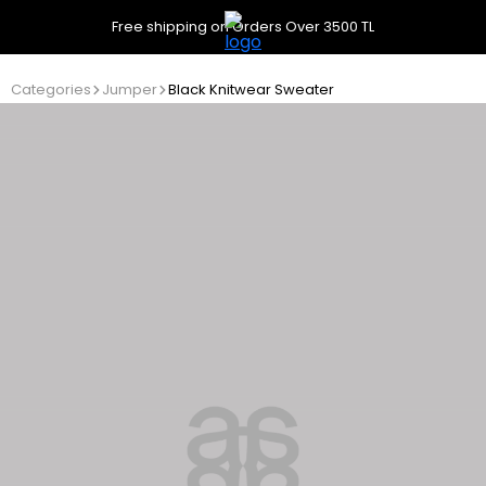
Free shipping on Orders Over 3500 TL
Categories
Jumper
Black Knitwear Sweater