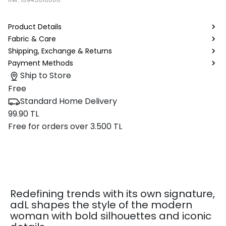
Product Details
Fabric & Care
Shipping, Exchange & Returns
Payment Methods
Ship to Store
Free
Standard Home Delivery
99.90 TL
Free for orders over 3.500 TL
Redefining trends with its own signature,
adL shapes the style of the modern
woman with bold silhouettes and iconic