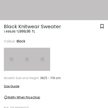
Black Knitwear Sweater
999,95 TL
1.499,95 TL
Colour:
Black
Model's Size and Height:
36/S - 179 cm
Size Guide
Notify When Price Drop
Ref.
13945616000