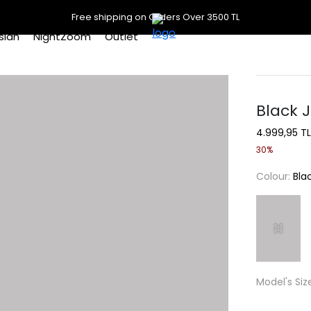
Free shipping on Orders Over 3500 TL
slan
NightZoom
Outlet
Black J
4.999,95 TL
30%
Colour:
Bla
Model's Siz