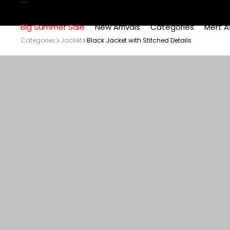
Big Summer Sale
New Arrivals
Categories
Mert A
Categories
Jacket
Black Jacket with Stitched Details