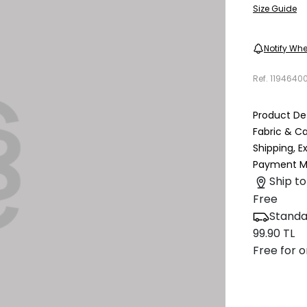
Size Guide
Notify Whe
Ref.
1194640
Product Det
Fabric & C
Shipping, 
Payment M
Ship to
Free
Standa
99.90 TL
Free for o