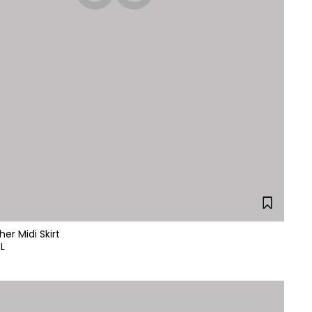
her Midi Skirt
L