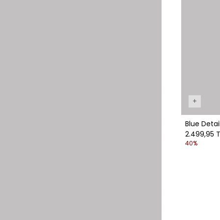
+
Blue Detai
2.499,95 T
40%