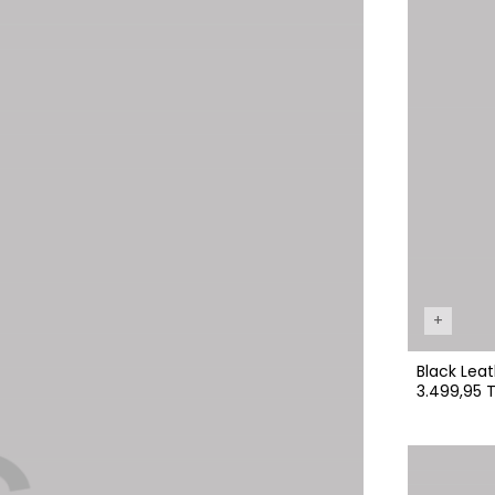
+
Black Leat
3.499,95 T