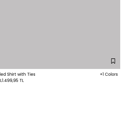
led Shirt with Ties
+1 Colors
L
1.499,95 TL