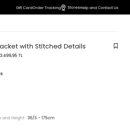
Stores
Gift Card
Order Tracking
Help and Contact Us
acket with Stitched Details
3.499,95 TL
ck
e and Height:
36/S - 175cm