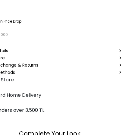
n Price Drop
0000
ails
are
Exchange & Returns
ethods
 Store
rd Home Delivery
rders over 3.500 TL
Complete Your Look