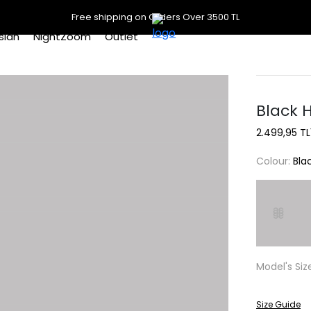
Free shipping on Orders Over 3500 TL
slan
NightZoom
Outlet
Black 
2.499,95 TL
Colour:
Bla
Model's Siz
Size Guide