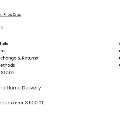
n Price Drop
10
ails
are
Exchange & Returns
ethods
 Store
rd Home Delivery
rders over 3.500 TL