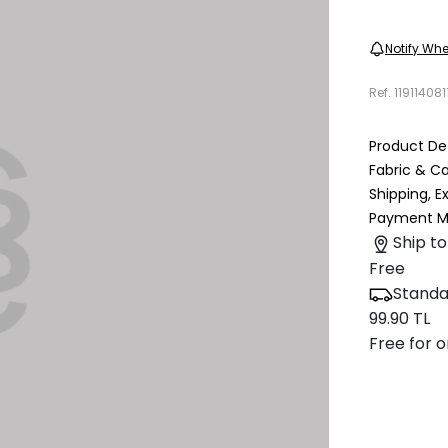
Notify Whe
Ref.
119114081
Product Det
Fabric & C
Shipping, 
Payment M
Ship to
Free
Standa
99.90 TL
Free for o