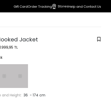
Stores
Gift Card
Order Tracking
Help and Contact Us
Hooked Jacket
1.999,95 TL
ck
e and Height:
36 - 174 cm