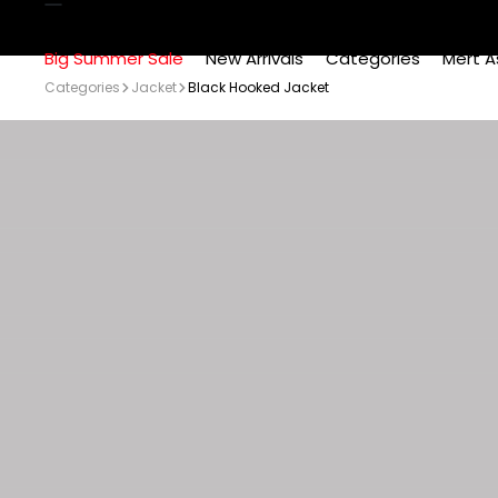
Big Summer Sale
New Arrivals
Categories
Mert A
Categories
Jacket
Black Hooked Jacket