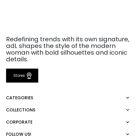
Redefining trends with its own signature,
adL shapes the style of the modern
woman with bold silhouettes and iconic
details.
Stores
CATEGORIES
COLLECTIONS
Dress
Blouse
CORPORATE
Mert Aslan
Shirt
Night Zoom
Pants
FOLLOW US!
About Us