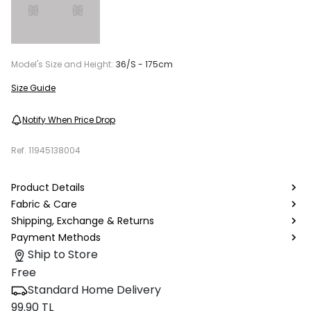
Model's Size and Height:
36/S - 175cm
Size Guide
Notify When Price Drop
Ref.
11945138004
Product Details
Fabric & Care
Shipping, Exchange & Returns
Payment Methods
Ship to Store
Free
Standard Home Delivery
99.90 TL