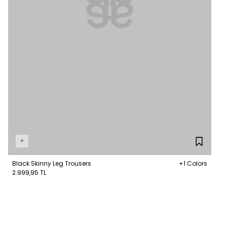
+
Black Skinny Leg Trousers
+1 Colors
2.999,95 TL