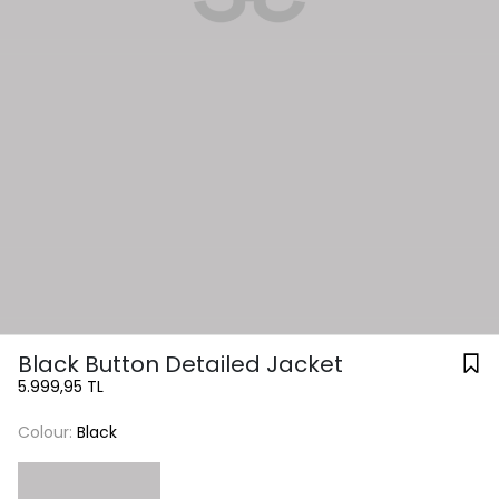
Black Button Detailed Jacket
5.999,95 TL
Colour:
Black