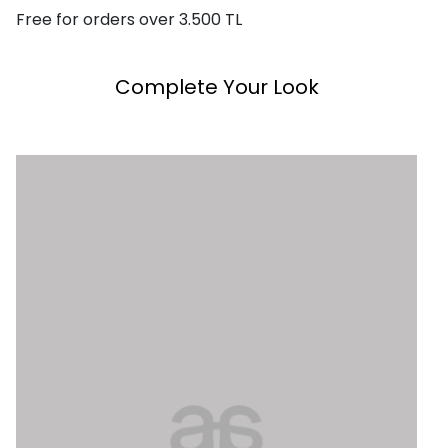
Free for orders over 3.500 TL
Complete Your Look