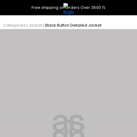
Free shipping on Orders Over 3500 TL
Categories
Jacket
Black Button Detailed Jacket