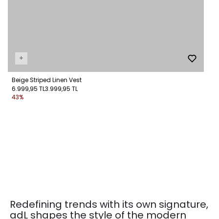
+
Beige Striped Linen Vest
6.999,95 TL
3.999,95 TL
43%
Redefining trends with its own signature,
adL shapes the style of the modern