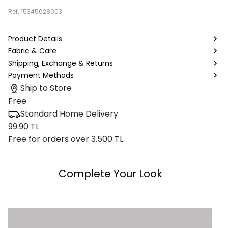
Ref.
15345028003
Product Details
Fabric & Care
Shipping, Exchange & Returns
Payment Methods
Ship to Store
Free
Standard Home Delivery
99.90 TL
Free for orders over 3.500 TL
Complete Your Look