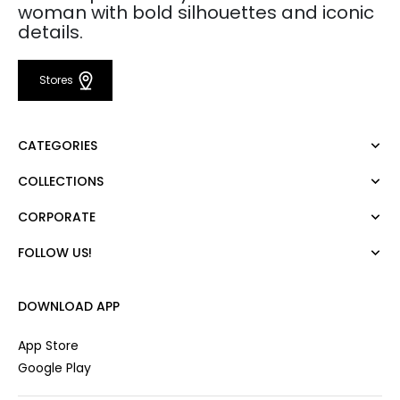
woman with bold silhouettes and iconic
details.
Stores
CATEGORIES
COLLECTIONS
Dress
Blouse
CORPORATE
Mert Aslan
Shirt
Night Zoom
Pants
FOLLOW US!
About Us
Nature Love
Sweatshirt
Corporate Sale
For Art
Skirt
Career
DOWNLOAD APP
Jacket
Gift Card
Cardigan
Private Card
App Store
Vest
Stores
Google Play
Coats
Contact us