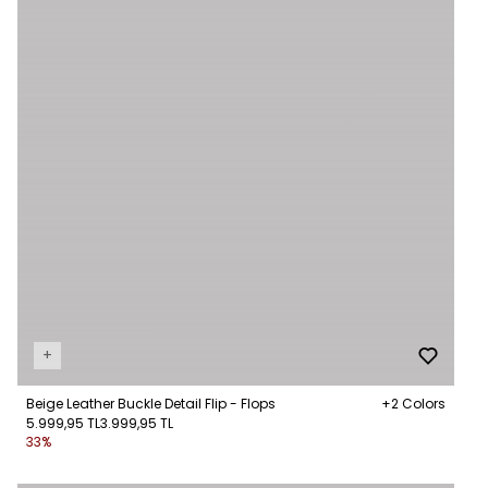
+
Beige Leather Buckle Detail Flip - Flops
+2 Colors
5.999,95 TL
3.999,95 TL
33%