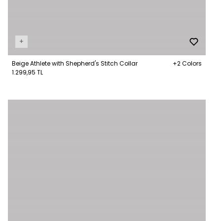
+
Beige Athlete with Shepherd's Stitch Collar
+2 Colors
1.299,95 TL