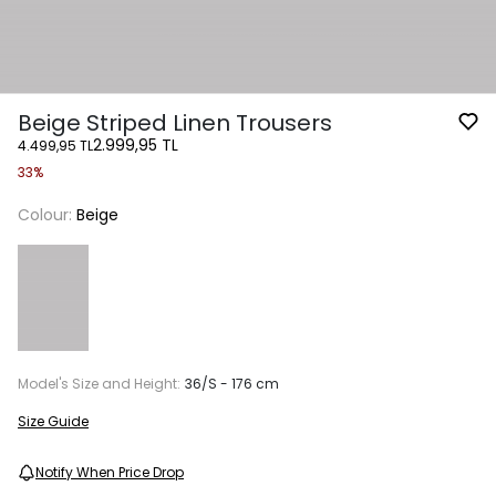
Beige Striped Linen Trousers
2.999,95 TL
4.499,95 TL
33%
Colour:
Beige
Model's Size and Height:
36/S - 176 cm
Size Guide
Notify When Price Drop