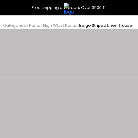
Free shipping on Orders Over 3500 TL
Categories
Pants
High Waist Pants
Beige Striped Linen Trousers