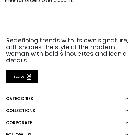
Free for orders over 3.500 TL
Redefining trends with its own signature,
adL shapes the style of the modern
woman with bold silhouettes and iconic
details.
Stores
CATEGORIES
COLLECTIONS
Dress
Blouse
CORPORATE
Mert Aslan
Shirt
Night Zoom
Pants
FOLLOW US!