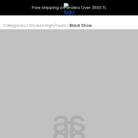
Free shipping on Orders Over 3500 TL
Categories
Shoes
High/heels
Black Shoe