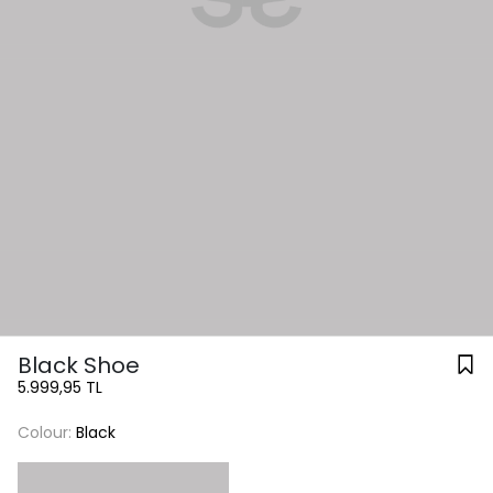
Black Shoe
5.999,95 TL
Colour:
Black