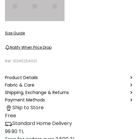
Size Guide
Notify When Price Drop
Ref.
10345254001
Product Details
Fabric & Care
Shipping, Exchange & Returns
Payment Methods
Ship to Store
Free
Standard Home Delivery
99.90 TL