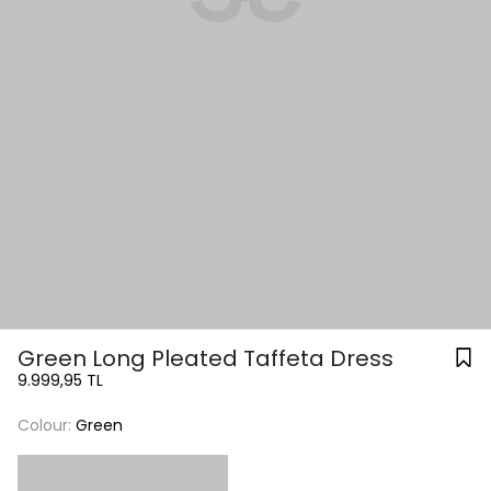
Green Long Pleated Taffeta Dress
9.999,95 TL
Colour:
Green