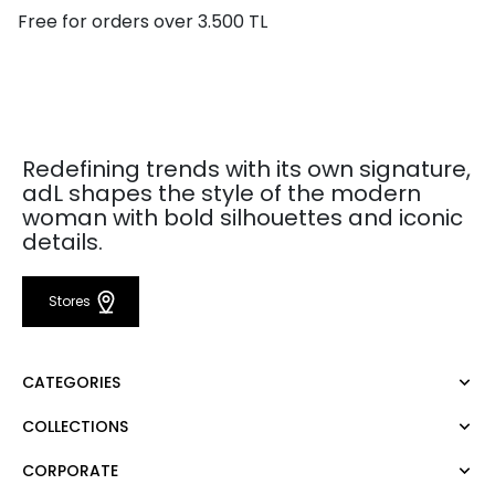
Free for orders over 3.500 TL
Redefining trends with its own signature,
adL shapes the style of the modern
woman with bold silhouettes and iconic
details.
Stores
CATEGORIES
COLLECTIONS
Dress
Blouse
CORPORATE
Mert Aslan
Shirt