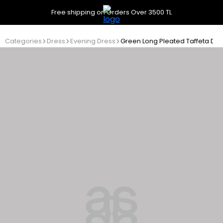
Free shipping on Orders Over 3500 TL
Categories
Dress
Evening Dress
Green Long Pleated Taffeta Dre