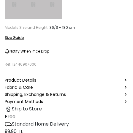
Model's Size and Height:
36/S - 180 cm
Size Guide
Notify When Price Drop
Ref.
12446907000
Product Details
Fabric & Care
Shipping, Exchange & Returns
Payment Methods
Ship to Store
Free
Standard Home Delivery
99.90 TL