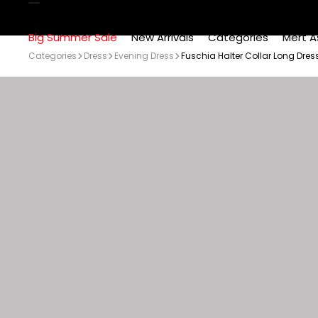
Big Summer Sale
New Arrivals
Categories
Mert A
Categories
Dress
Evening Dress
Fuschia Halter Collar Long Dres