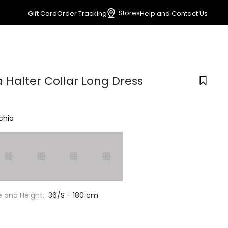
Stores
Gift Card
Order Tracking
Help and Contact Us
 Halter Collar Long Dress
chia
e and Height:
36/S - 180 cm