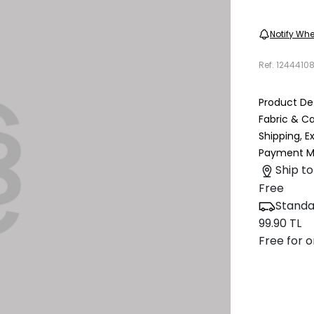
Notify Whe
Ref.
1244410
Product Det
Fabric & C
Shipping, 
Payment M
Ship to
Free
Standa
99.90 TL
Free for o