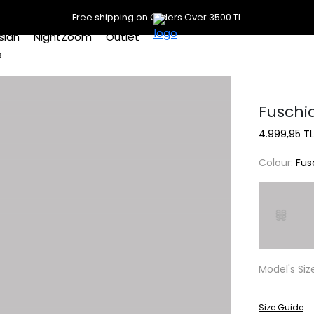
Free shipping on Orders Over 3500 TL
slan
NightZoom
Outlet
s
Fuschia
4.999,95 TL
Colour:
Fus
Model's Siz
Size Guide