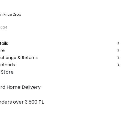
n Price Drop
8004
ails
are
Exchange & Returns
ethods
 Store
rd Home Delivery
rders over 3.500 TL