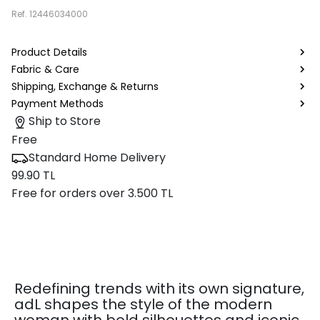
Ref.
12446034000
Product Details
Fabric & Care
Shipping, Exchange & Returns
Payment Methods
Ship to Store
Free
Standard Home Delivery
99.90 TL
Free for orders over 3.500 TL
Redefining trends with its own signature,
adL shapes the style of the modern