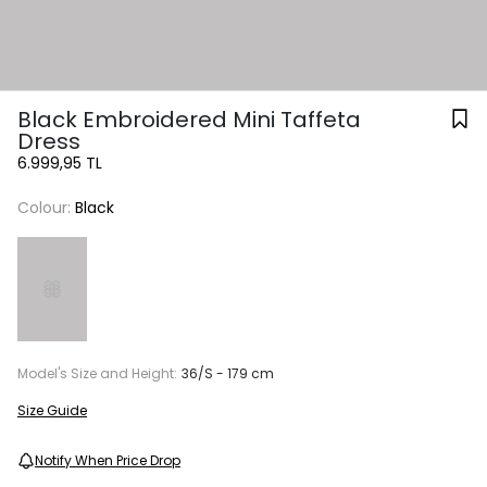
Black Embroidered Mini Taffeta
Dress
6.999,95 TL
Colour:
Black
Model's Size and Height:
36/S - 179 cm
Size Guide
Notify When Price Drop