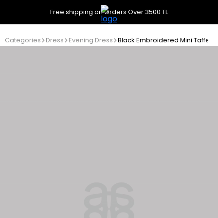
Free shipping on Orders Over 3500 TL
Categories
Dress
Evening Dress
Black Embroidered Mini Taffeta