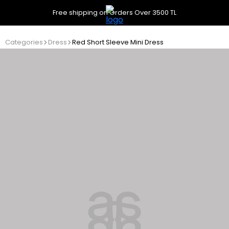
Free shipping on Orders Over 3500 TL
Categories
Dress
Red Short Sleeve Mini Dress