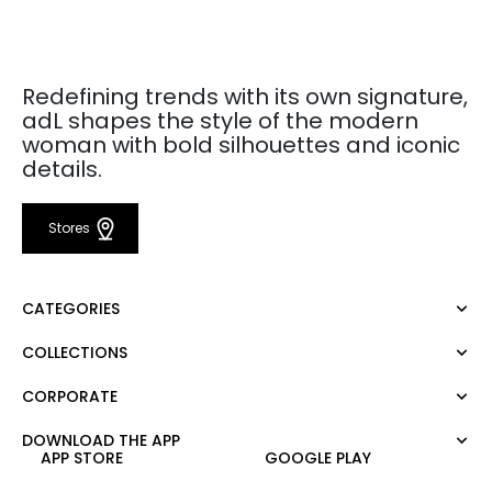
Redefining trends with its own signature,
adL shapes the style of the modern
woman with bold silhouettes and iconic
details.
Stores
CATEGORIES
COLLECTIONS
Dress
Blouse
CORPORATE
Mert Aslan
Shirt
Night Zoom
Pants
DOWNLOAD THE APP
About Us
Nature Love
APP STORE
GOOGLE PLAY
Sweatshirt
Corporate Sale
For Art