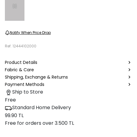
Notify When Price Drop
Ref.
12444102000
Product Details
Fabric & Care
Shipping, Exchange & Returns
Payment Methods
Ship to Store
Free
Standard Home Delivery
99.90 TL
Free for orders over 3.500 TL