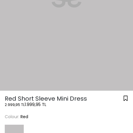
Red Short Sleeve Mini Dress
1.999,95 TL
2.999,95 TL
Colour:
Red