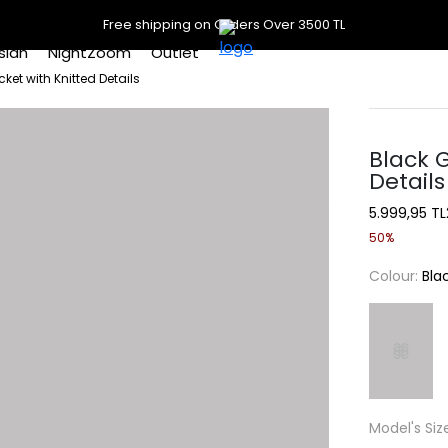
Free shipping on Orders Over 3500 TL
slan
NightZoom
Outlet
et with Knitted Details
Black 
Details
5.999,95 TL
50%
Colour:
Bla
Model's Siz