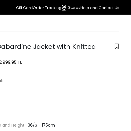
Stores
Gift Card
Order Tracking
Help and Contact Us
Gabardine Jacket with Knitted
2.999,95 TL
ck
e and Height:
36/S - 175cm