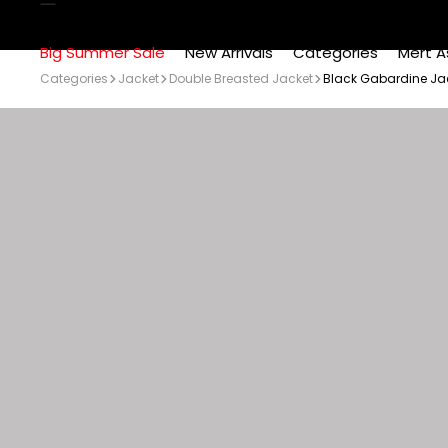
Big Summer Sale
New Arrivals
Categories
Mert A
Categories
Jacket
Double Breasted Jacket
Black Gabardine Jack