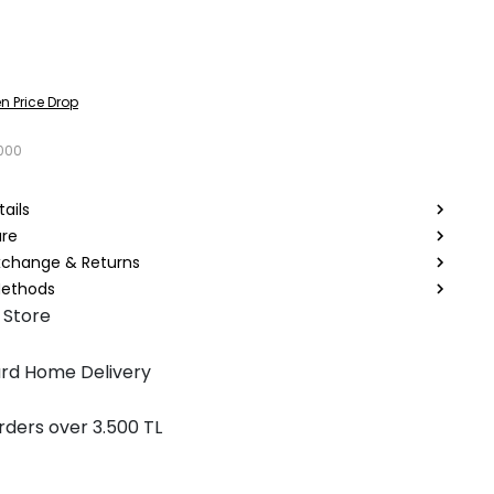
n Price Drop
000
ails
are
Exchange & Returns
ethods
 Store
rd Home Delivery
rders over 3.500 TL