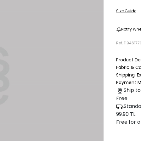
Size Guide
Notify Whe
Ref.
11946177
Product Det
Fabric & C
Shipping, 
Payment M
Ship to
Free
Standa
99.90 TL
Free for o