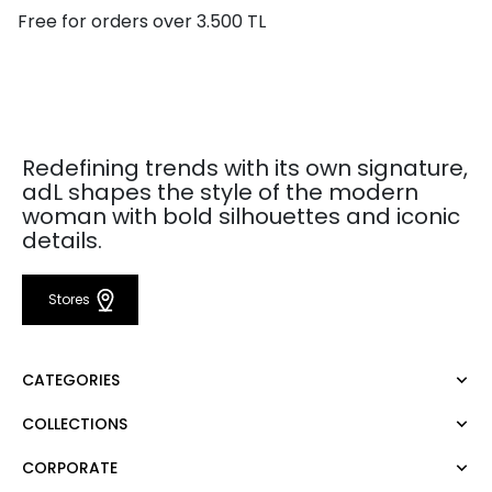
Free for orders over 3.500 TL
Redefining trends with its own signature,
adL shapes the style of the modern
woman with bold silhouettes and iconic
details.
Stores
CATEGORIES
COLLECTIONS
Dress
Blouse
CORPORATE
Mert Aslan
Shirt