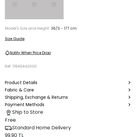
Model's Size and Height:
36/S - 177 cm
Size Guide
Notify When Price Drop
Ref.
11946442000
Product Details
Fabric & Care
Shipping, Exchange & Returns
Payment Methods
Ship to Store
Free
Standard Home Delivery
99.90 TL