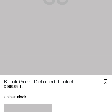
Black Garni Detailed Jacket
3.999,95 TL
Colour:
Black