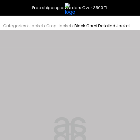
Free shipping on Orders Over 3500 TL
Categories
Jacket
Crop Jacket
Black Garni Detailed Jacket