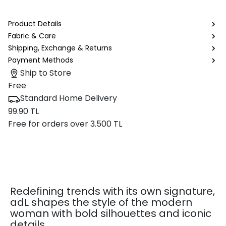
Product Details
Fabric & Care
Shipping, Exchange & Returns
Payment Methods
Ship to Store
Free
Standard Home Delivery
99.90 TL
Free for orders over 3.500 TL
Redefining trends with its own signature,
adL shapes the style of the modern
woman with bold silhouettes and iconic
details.