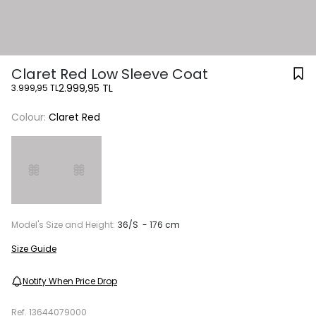
Claret Red Low Sleeve Coat
2.999,95 TL
3.999,95 TL
Colour:
Claret Red
Model's Size and Height:
36/S - 176 cm
Size Guide
Notify When Price Drop
Ref.
13644079000