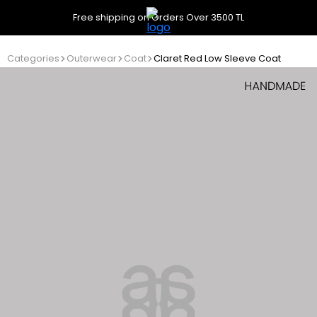
Free shipping on Orders Over 3500 TL
Categories
Outerwear
Coat
Claret Red Low Sleeve Coat