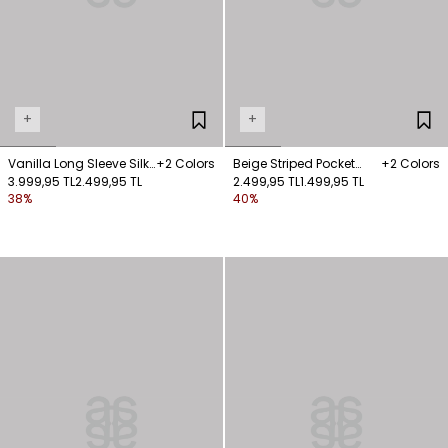
+
+
Vanilla Long Sleeve Silk
+2 Colors
Beige Striped Pocket
+2 Colors
Shirt
3.999,95 TL
2.499,95 TL
Shirt
2.499,95 TL
1.499,95 TL
38%
40%