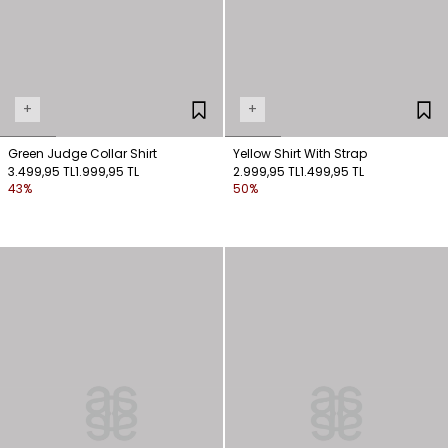
+
+
Green Judge Collar Shirt
Yellow Shirt With Strap
3.499,95 TL
1.999,95 TL
2.999,95 TL
1.499,95 TL
43%
50%