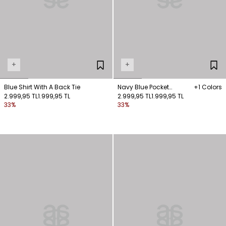
+
+
Blue Shirt With A Back Tie
Navy Blue Pocket
+1 Colors
2.999,95 TL
1.999,95 TL
Detailed Shirt
2.999,95 TL
1.999,95 TL
33%
33%