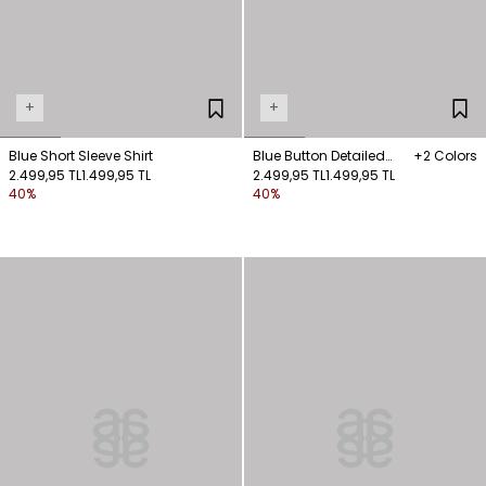
+
+
Blue Short Sleeve Shirt
Blue Button Detailed
+2 Colors
2.499,95 TL
1.499,95 TL
Shirt
2.499,95 TL
1.499,95 TL
40%
40%