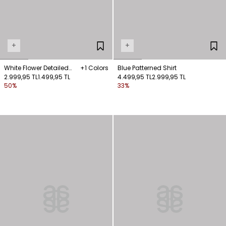
+
+
White Flower Detailed
+1 Colors
Blue Patterned Shirt
Shirt
2.999,95 TL
1.499,95 TL
4.499,95 TL
2.999,95 TL
50%
33%