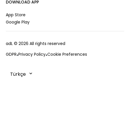
Career
DOWNLOAD APP
Jacket
Gift Card
Cardigan
Private Card
App Store
Vest
Stores
Google Play
Coats
Contact us
Campaings
adL
© 2026 All rights reserved
Frequently Asked Questions
CUSTOMER SERVICES
Payment Options
GDPR
Privacy Policy
Cookie Preferences
0850 215 43 75
Deliveries
Changes & Returns
Order Tracking
Cookie Policy