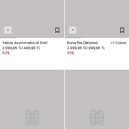
+
+
Yellow Asymmetrical Shirt
Bone Pile Detailed
+1 Colors
2.999,95 TL
1.499,95 TL
Sleeveless Shirt
2.999,95 TL
1.999,95 TL
50%
33%