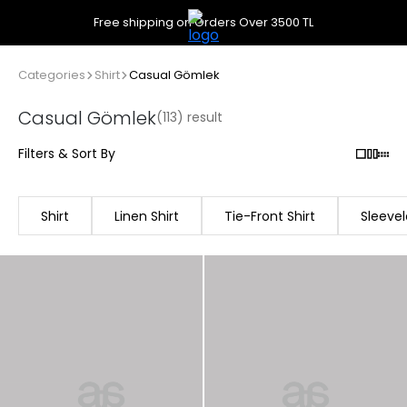
Free shipping on Orders Over 3500 TL
Categories
Shirt
Casual Gömlek
Casual Gömlek
(113) result
Filters & Sort By
Shirt
Linen Shirt
Tie-Front Shirt
Sleevel