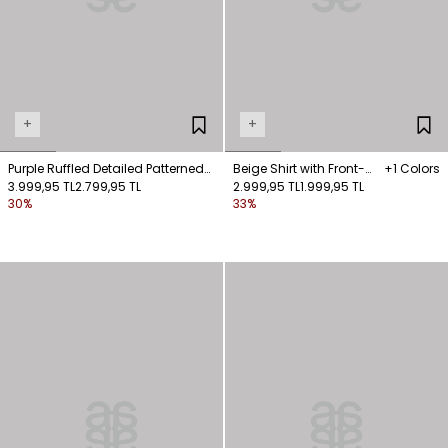
+
+
Purple Ruffled Detailed Patterned
Beige Shirt with Front-
+1 Colors
Blouse
3.999,95 TL
2.799,95 TL
Fastened Pockets
2.999,95 TL
1.999,95 TL
30%
33%