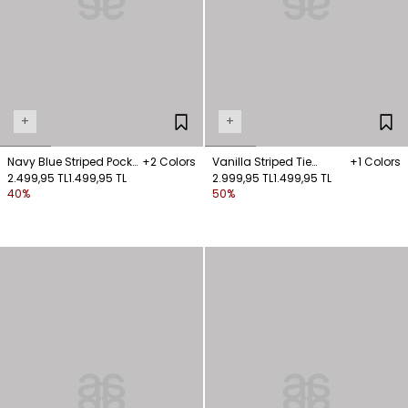
+
+
Navy Blue Striped Pocket
+2 Colors
Vanilla Striped Tie
+1 Colors
Shirt
2.499,95 TL
1.499,95 TL
Sleeveless Shirt
2.999,95 TL
1.499,95 TL
40%
50%