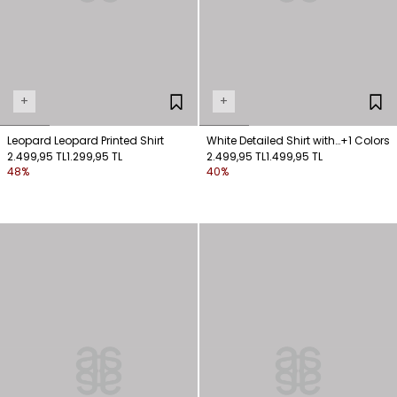
+
+
Leopard Leopard Printed Shirt
White Detailed Shirt with
+1 Colors
2.499,95 TL
1.299,95 TL
Ties
2.499,95 TL
1.499,95 TL
48%
40%