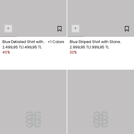
+
+
Blue Detailed Shirt with
+1 Colors
Blue Striped Shirt with Stone
Ties
2.499,95 TL
1.499,95 TL
Collar Detail
2.999,95 TL
1.999,95 TL
40%
33%