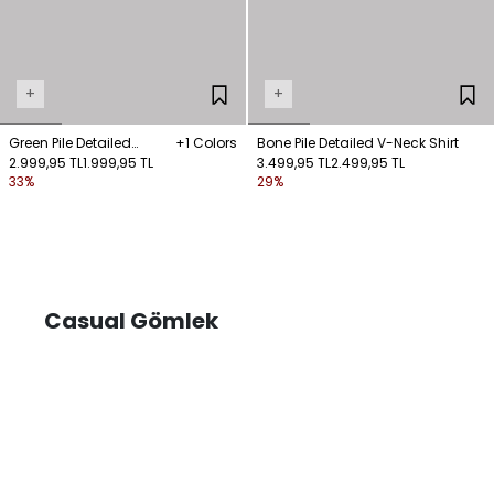
+
+
Green Pile Detailed
+1 Colors
Bone Pile Detailed V-Neck Shirt
Sleeveless Shirt
2.999,95 TL
1.999,95 TL
3.499,95 TL
2.499,95 TL
33%
29%
Casual Gömlek