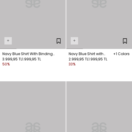
+
+
Navy Blue Shirt With Binding
Navy Blue Shirt with
+1 Colors
Detail
3.999,95 TL
1.999,95 TL
Front-Fastened Pockets
2.999,95 TL
1.999,95 TL
50%
33%