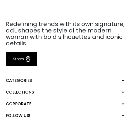
Redefining trends with its own signature,
adL shapes the style of the modern
woman with bold silhouettes and iconic
details.
Stores
CATEGORIES
COLLECTIONS
Dress
Blouse
CORPORATE
Mert Aslan
Shirt
Night Zoom
Pants
FOLLOW US!
About Us
Nature Love
Sweatshirt
Corporate Sale
For Art
Skirt