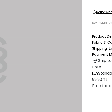
Notify Whe
Ref.
1244337
Product Det
Fabric & C
Shipping, 
Payment M
Ship to
Free
Standa
99.90 TL
Free for o