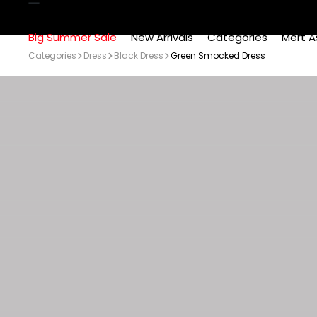
Big Summer Sale
New Arrivals
Categories
Mert A
Categories
Dress
Black Dress
Green Smocked Dress