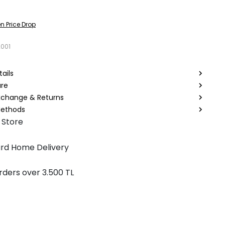
n Price Drop
2001
ails
are
Exchange & Returns
ethods
 Store
rd Home Delivery
rders over 3.500 TL