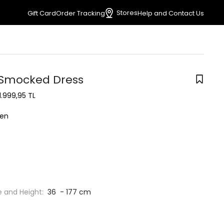
Stores
Gift Card
Order Tracking
Help and Contact Us
Smocked Dress
1.999,95 TL
en
e and Height:
36 - 177 cm