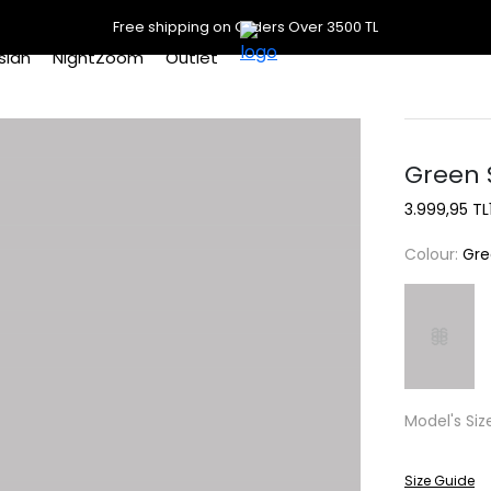
Free shipping on Orders Over 3500 TL
slan
NightZoom
Outlet
Green 
3.999,95 TL
Colour:
Gre
Model's Siz
Size Guide