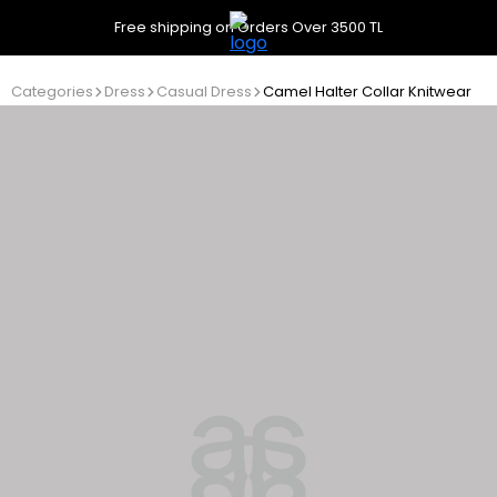
Free shipping on Orders Over 3500 TL
Categories
Dress
Casual Dress
Camel Halter Collar Knitwear Dr