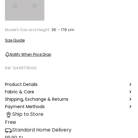
Model's Size and Height:
36 - 178 cm
Size Guide
Notify When Price Drop
Ref.
12445178000
Product Details
Fabric & Care
Shipping, Exchange & Returns
Payment Methods
Ship to Store
Free
Standard Home Delivery
99.90 TL