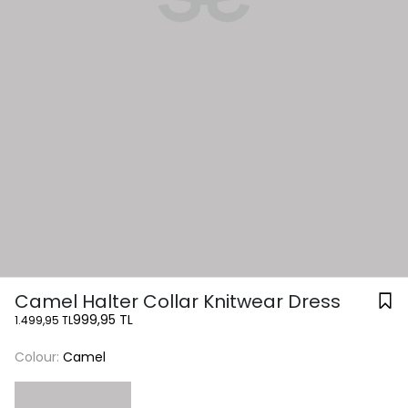
Camel Halter Collar Knitwear Dress
999,95 TL
1.499,95 TL
Colour:
Camel