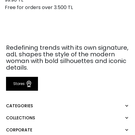
Free for orders over 3.500 TL
Redefining trends with its own signature,
adL shapes the style of the modern
woman with bold silhouettes and iconic
details.
Stores
CATEGORIES
COLLECTIONS
Dress
Blouse
CORPORATE
Mert Aslan
Shirt