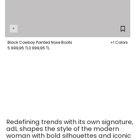
+
Black Cowboy Pointed Nose Boots
+1 Colors
5.999,95 TL
3.999,95 TL
Redefining trends with its own signature,
adL shapes the style of the modern
woman with bold silhouettes and iconic