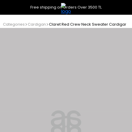
Free shipping on Orders Over 3500 TL
Categories
Cardigan
Claret Red Crew Neck Sweater Cardigan