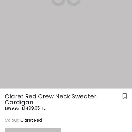
Claret Red Crew Neck Sweater
Cardigan
1.499,95 TL
1.999,95 TL
Colour:
Claret Red