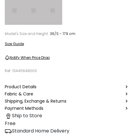
Model's Size and Height:
36/S - 179 cm
Size Guide
Notify When Price Drop
Ref.
13445648000
Product Details
Fabric & Care
Shipping, Exchange & Returns
Payment Methods
Ship to Store
Free
Standard Home Delivery