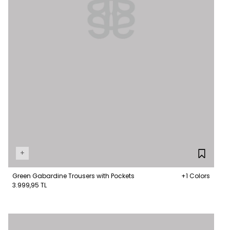
+
Green Gabardine Trousers with Pockets
+1 Colors
3.999,95 TL