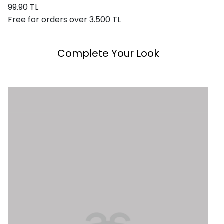
99.90 TL
Free for orders over 3.500 TL
Complete Your Look