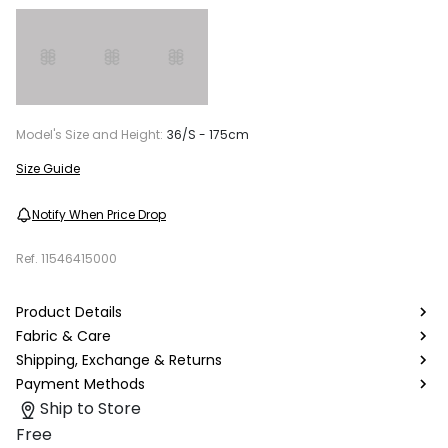
Model's Size and Height:
36/S - 175cm
Size Guide
Notify When Price Drop
Ref.
11546415000
Product Details
Fabric & Care
Shipping, Exchange & Returns
Payment Methods
Ship to Store
Free