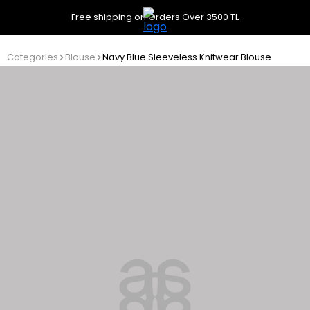
Free shipping on Orders Over 3500 TL
Categories
Blouse
Navy Blue Sleeveless Knitwear Blouse