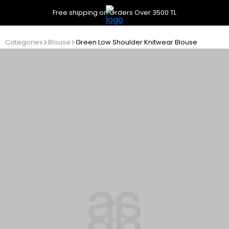
Free shipping on Orders Over 3500 TL
Categories
Blouse
Green Low Shoulder Knitwear Blouse