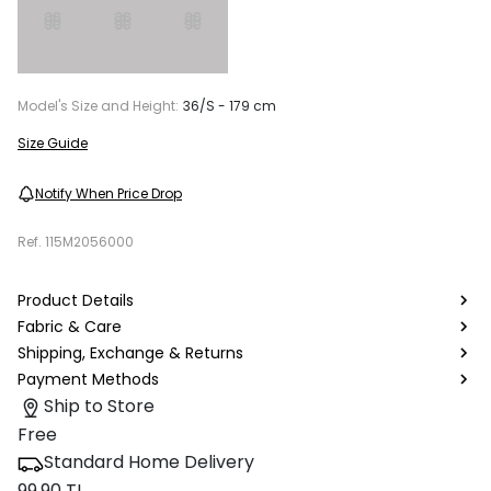
Model's Size and Height:
36/S - 179 cm
Size Guide
Notify When Price Drop
Ref.
115M2056000
Product Details
Fabric & Care
Shipping, Exchange & Returns
Payment Methods
Ship to Store
Free
Standard Home Delivery
99.90 TL