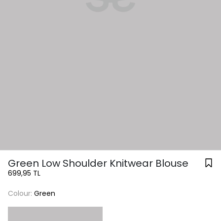
Green Low Shoulder Knitwear Blouse
699,95 TL
Colour:
Green