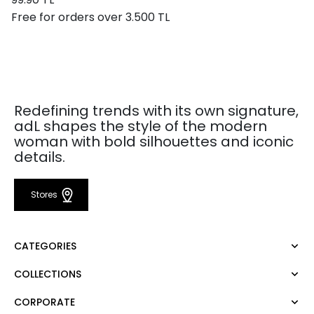
Free for orders over 3.500 TL
Redefining trends with its own signature,
adL shapes the style of the modern
woman with bold silhouettes and iconic
details.
Stores
CATEGORIES
COLLECTIONS
Dress
Blouse
CORPORATE
Mert Aslan
Shirt