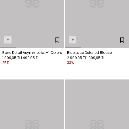
+
+
Bone Detail Asymmetric
+1 Colors
Blue Lace Detailed Blouse
Shoulder Blouse
1.999,95 TL
1.499,95 TL
2.999,95 TL
1.999,95 TL
25%
33%