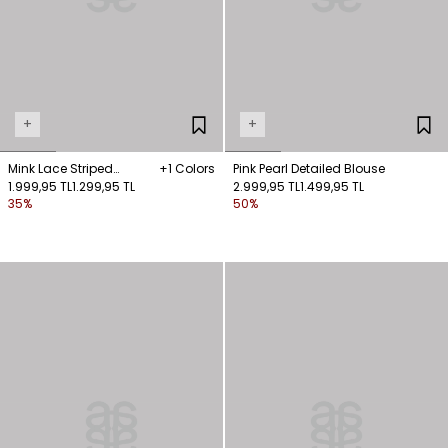
+
+
Mink Lace Striped
+1 Colors
Pink Pearl Detailed Blouse
Sleeveless Blouse
1.999,95 TL
1.299,95 TL
2.999,95 TL
1.499,95 TL
35%
50%