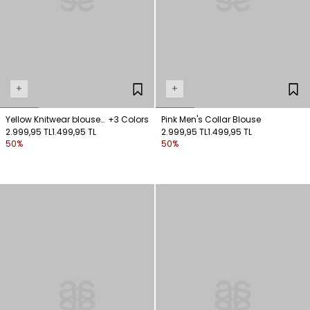
+
+
Yellow Knitwear blouse
+3 Colors
Pink Men's Collar Blouse
with zicir detail
2.999,95 TL
1.499,95 TL
2.999,95 TL
1.499,95 TL
50%
50%