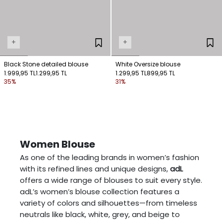
+
+
Black Stone detailed blouse
White Oversize blouse
1.999,95 TL
1.299,95 TL
1.299,95 TL
899,95 TL
35%
31%
Women Blouse
As one of the leading brands in women’s fashion
with its refined lines and unique designs,
adL
offers a wide range of blouses to suit every style.
adL’s women’s blouse collection features a
variety of colors and silhouettes—from timeless
neutrals like black, white, grey, and beige to