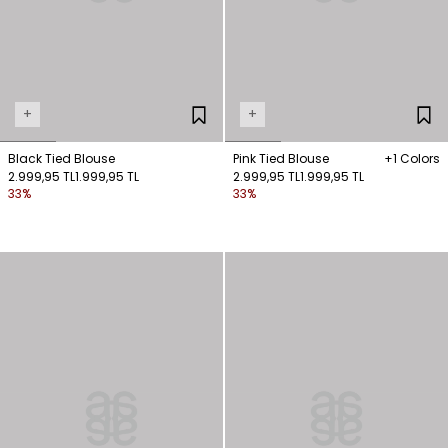
+
+
Black Tied Blouse
Pink Tied Blouse
+1 Colors
2.999,95 TL
1.999,95 TL
2.999,95 TL
1.999,95 TL
33%
33%