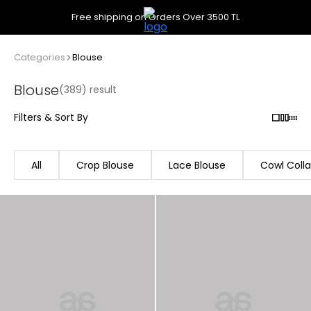
Free shipping on Orders Over 3500 TL
Categories
Blouse
Blouse
(389) result
Filters & Sort By
All
Crop Blouse
Lace Blouse
Cowl Colla