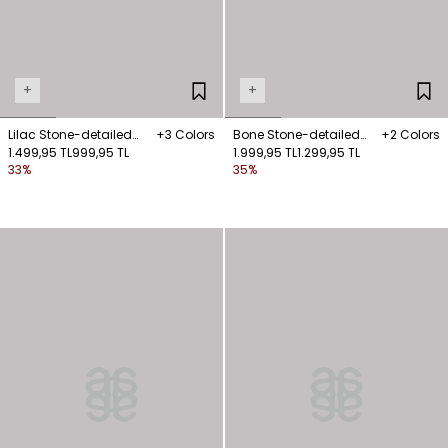
+
+
Lilac Stone-detailed
+3 Colors
Bone Stone-detailed
+2 Colors
sleeveless blouse
1.499,95 TL
999,95 TL
sleeveless knit blouse
1.999,95 TL
1.299,95 TL
33%
35%