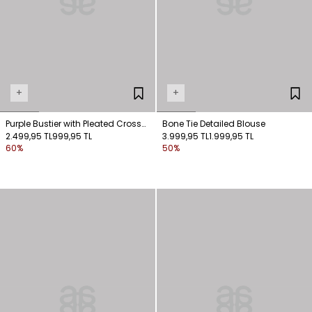
+
+
Purple Bustier with Pleated Cross
Bone Tie Detailed Blouse
Detail
2.499,95 TL
999,95 TL
3.999,95 TL
1.999,95 TL
60%
50%