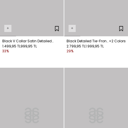
+
+
Black V Collar Satin Detailed
Black Detailed Tie-Front
+2 Colors
Blouse
1.499,95 TL
999,95 TL
Blouse
2.799,95 TL
1.999,95 TL
33%
29%