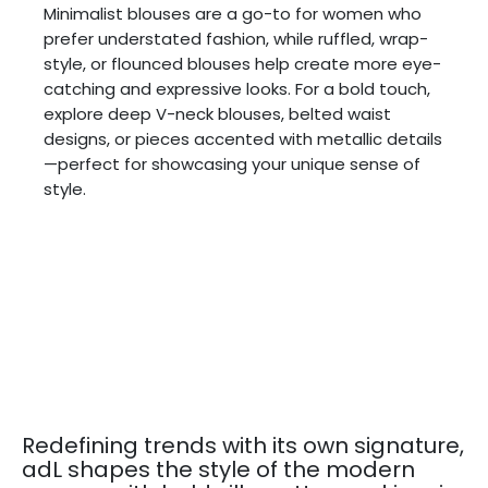
Minimalist blouses are a go-to for women who
prefer understated fashion, while ruffled, wrap-
style, or flounced blouses help create more eye-
catching and expressive looks. For a bold touch,
explore deep V-neck blouses, belted waist
designs, or pieces accented with metallic details
—perfect for showcasing your unique sense of
style.
Redefining trends with its own signature,
adL shapes the style of the modern