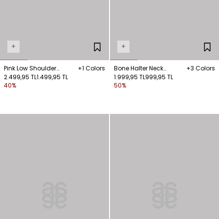
+
+
Pink Low Shoulder
+1 Colors
Bone Halter Neck
+3 Colors
Knitwear Blouse
2.499,95 TL
1.499,95 TL
Knitwear Blouse
1.999,95 TL
999,95 TL
40%
50%