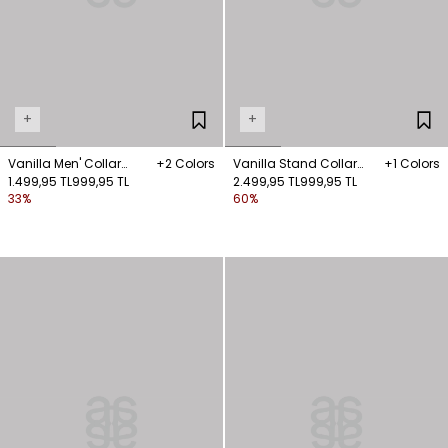
+
+
Vanilla Men' Collar
+2 Colors
Vanilla Stand Collar
+1 Colors
Blouse
1.499,95 TL
999,95 TL
Blouse
2.499,95 TL
999,95 TL
33%
60%