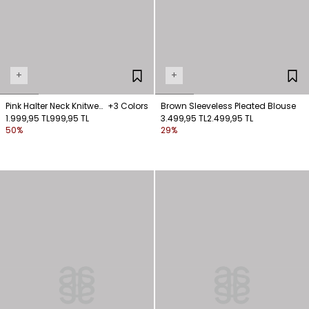
+
+
Pink Halter Neck Knitwear
+3 Colors
Brown Sleeveless Pleated Blouse
Blouse
1.999,95 TL
999,95 TL
3.499,95 TL
2.499,95 TL
50%
29%