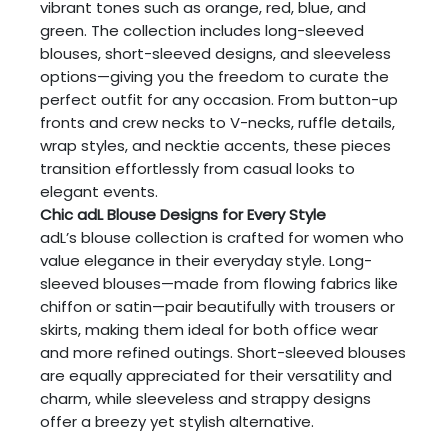
vibrant tones such as orange, red, blue, and
green. The collection includes long-sleeved
blouses, short-sleeved designs, and sleeveless
options—giving you the freedom to curate the
perfect outfit for any occasion. From button-up
fronts and crew necks to V-necks, ruffle details,
wrap styles, and necktie accents, these pieces
transition effortlessly from casual looks to
elegant events.
Chic adL Blouse Designs for Every Style
adL’s blouse collection is crafted for women who
value elegance in their everyday style. Long-
sleeved blouses—made from flowing fabrics like
chiffon or satin—pair beautifully with trousers or
skirts, making them ideal for both office wear
and more refined outings. Short-sleeved blouses
are equally appreciated for their versatility and
charm, while sleeveless and strappy designs
offer a breezy yet stylish alternative.