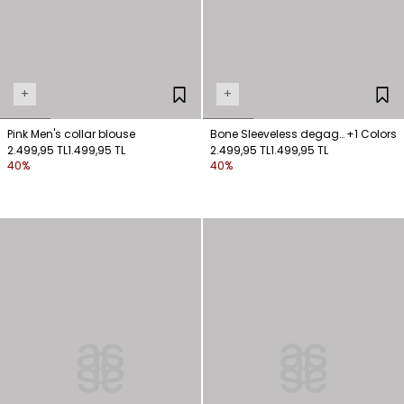
+
+
Pink Men's collar blouse
Bone Sleeveless degage
+1 Colors
2.499,95 TL
1.499,95 TL
blouse
2.499,95 TL
1.499,95 TL
40%
40%